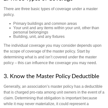
There are three basic types of coverage under a master
policy.
Primary buildings and common areas
Your unit and any items within your unit, other than
personal belongings
Building, unit, and any fixtures
The individual coverage you may consider depends upon
the scope of coverage of the master policy. Start by
determining what is and isn’t covered under the master
policy – this can influence the coverage you may need.
3. Know the Master Policy Deductible
Generally, an association’s master policy has a deductible
that is charged pro-rata among unit owners in the event of a
claim. Determining that obligation is important because
while it may never materialize, it could represent a