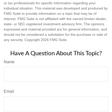
or tax professionals for specific information regarding your
individual situation. This material was developed and produced by
FMG Suite to provide information on a topic that may be of
interest. FMG Suite is not affiliated with the named broker-dealer,
state- or SEC-registered investment advisory firm. The opinions
expressed and material provided are for general information, and
should not be considered a solicitation for the purchase or sale of
any security. Copyright
2026 FMG Suite.
Have A Question About This Topic?
Name
Email