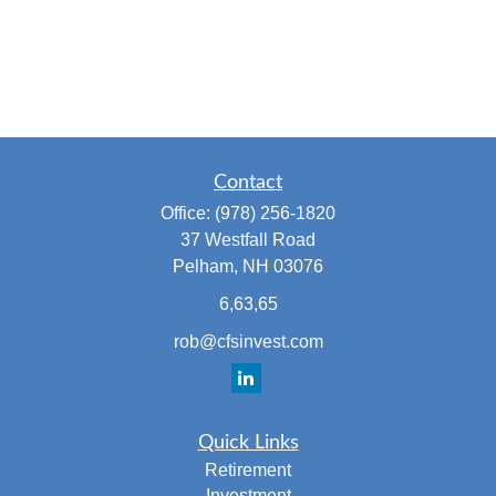
Contact
Office:
(978) 256-1820
37 Westfall Road
Pelham,
NH
03076
6,63,65
rob@cfsinvest.com
Quick Links
Retirement
Investment