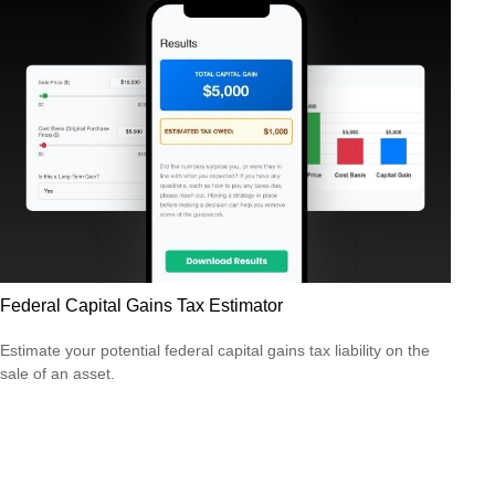
Federal Capital Gains Tax Estimator
Estimate your potential federal capital gains tax liability on the
sale of an asset.