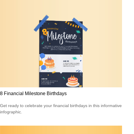
8 Financial Milestone Birthdays
Get ready to celebrate your financial birthdays in this informative
infographic.