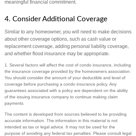
meaningful financial commitment.
4. Consider Additional Coverage
Similar to any homeowner, you will need to make decisions
about other coverage options, such as cash value or
replacement coverage, adding personal liability coverage,
and whether flood insurance may be appropriate.
1. Several factors will affect the cost of condo insurance, including
the insurance coverage provided by the homeowners association.
You should consider the amount of your deductible and level of
coverage before purchasing a condo insurance policy. Any
guarantees associated with a policy are dependent on the ability
of the issuing insurance company to continue making claim
payments.
The content is developed from sources believed to be providing
accurate information. The information in this material is not
intended as tax or legal advice. It may not be used for the
purpose of avoiding any federal tax penalties. Please consult legal