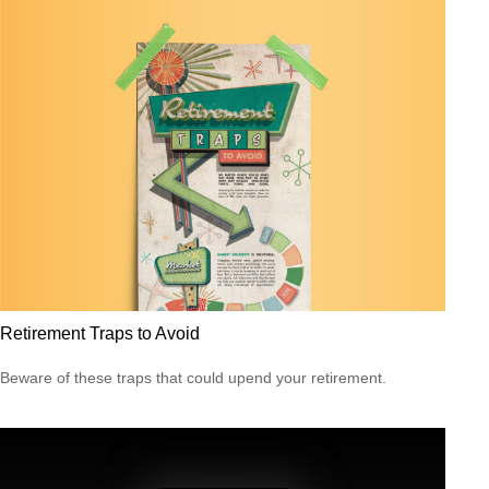
Retirement Traps to Avoid
Beware of these traps that could upend your retirement.