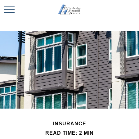
INSURANCE
READ TIME: 2 MIN