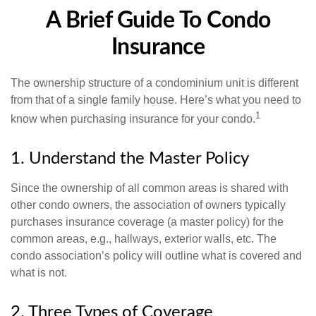
A Brief Guide To Condo
Insurance
The ownership structure of a condominium unit is different
from that of a single family house. Here’s what you need to
1
know when purchasing insurance for your condo.
1. Understand the Master Policy
Since the ownership of all common areas is shared with
other condo owners, the association of owners typically
purchases insurance coverage (a master policy) for the
common areas, e.g., hallways, exterior walls, etc. The
condo association’s policy will outline what is covered and
what is not.
2. Three Types of Coverage