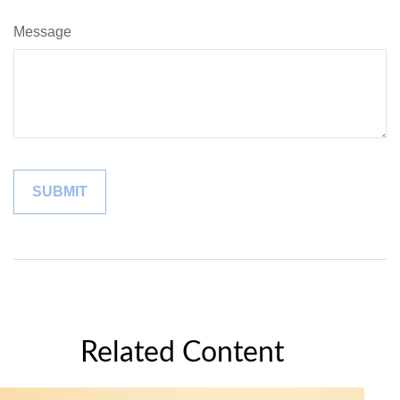
Message
Related Content