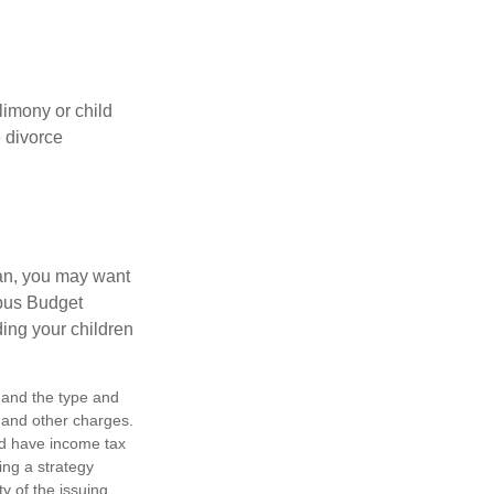
limony or child
e divorce
lan, you may want
bus Budget
ding your children
h, and the type and
 and other charges.
nd have income tax
ing a strategy
y of the issuing