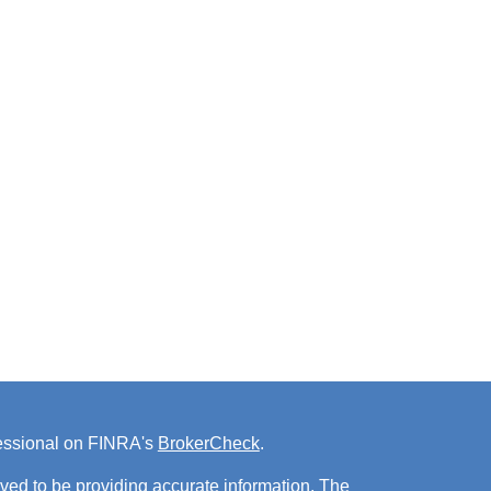
fessional on FINRA's
BrokerCheck
.
ved to be providing accurate information. The