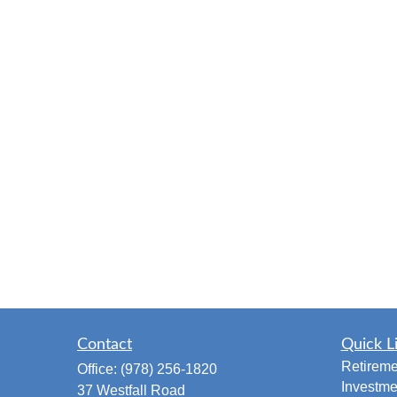
Contact
Quick L
Retireme
Office:
(978) 256-1820
Investme
37 Westfall Road