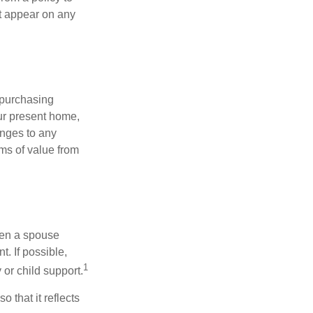
ot appear on any
 purchasing
our present home,
nges to any
ems of value from
hen a spouse
. If possible,
1
 or child support.
o that it reflects