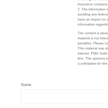
insurance company 
2. The information i
avoiding any federa
have an impact on af
information regardin
The content is deve
material is not inte
penalties. Please co
This material was d
interest. FMG Suite 
firm. The opinions 
a solicitation for t
Name