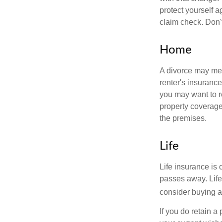
protect yourself a
claim check. Don'
Home
A divorce may mea
renter's insurance
you may want to 
property coverage 
the premises.
Life
Life insurance is
passes away. Life
consider buying a 
If you do retain a