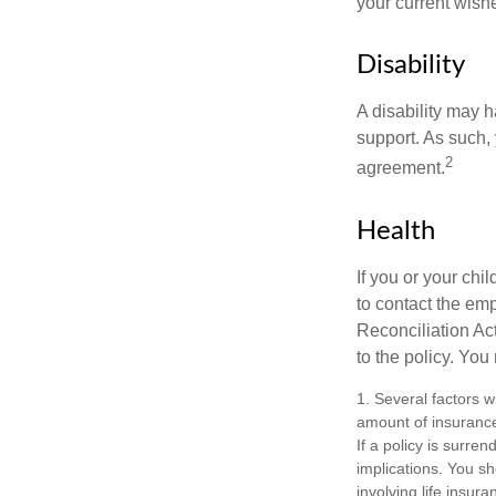
your current wish
Disability
A disability may h
support. As such,
2
agreement.
Health
If you or your ch
to contact the e
Reconciliation Act
to the policy. You
1. Several factors wi
amount of insurance
If a policy is surr
implications. You s
involving life insur