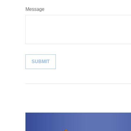
Message