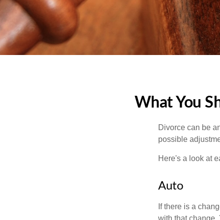
What You Sh
Divorce can be an 
possible adjustme
Here's a look at 
Auto
If there is a cha
with that change.