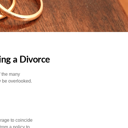
ng a Divorce
of the many
y be overlooked.
erage to coincide
rom a policy to