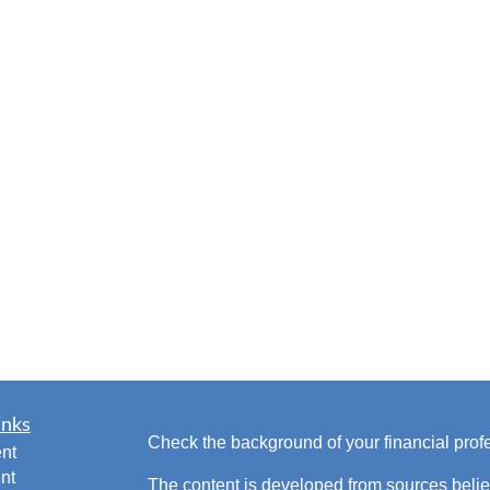
inks
Check the background of your financial pro
nt
nt
The content is developed from sources belie