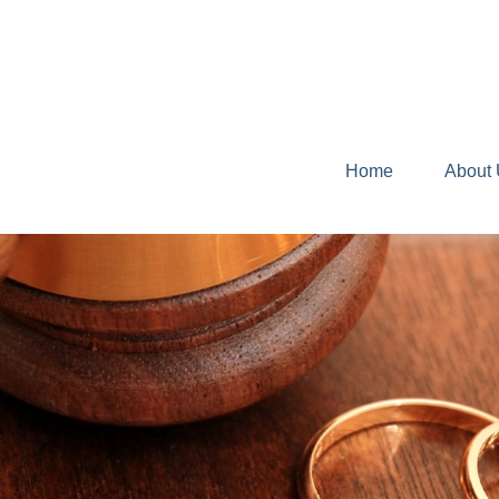
Home
About