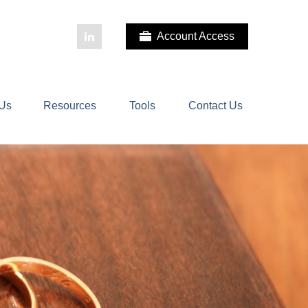
Account Access
 Us
Resources
Tools
Contact Us