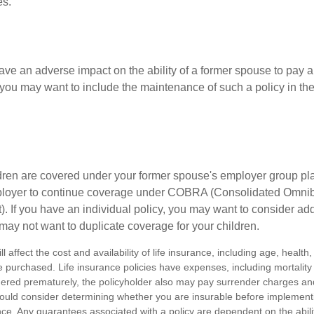
es.
ave an adverse impact on the ability of a former spouse to pay a
 you may want to include the maintenance of such a policy in th
ildren are covered under your former spouse's employer group p
mployer to continue coverage under COBRA (Consolidated Omni
). If you have an individual policy, you may want to consider ad
 may not want to duplicate coverage for your children.
ll affect the cost and availability of life insurance, including age, healt
 purchased. Life insurance policies have expenses, including mortality
endered prematurely, the policyholder also may pay surrender charges a
hould consider determining whether you are insurable before implement
ance. Any guarantees associated with a policy are dependent on the abilit