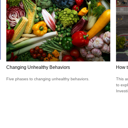
Changing Unhealthy Behaviors
How t
Five phases to changing unhealthy behaviors.
This a
to expl
Invest