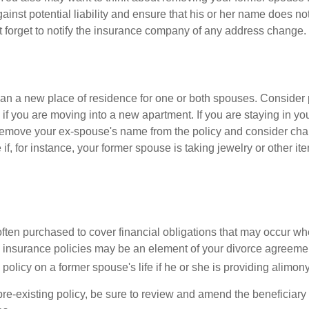
gainst potential liability and ensure that his or her name does n
t forget to notify the insurance company of any address change.
n a new place of residence for one or both spouses. Consider
 if you are moving into a new apartment. If you are staying in y
remove your ex-spouse's name from the policy and consider cha
if, for instance, your former spouse is taking jewelry or other it
 often purchased to cover financial obligations that may occur w
 insurance policies may be an element of your divorce agreement
policy on a former spouse's life if he or she is providing alimony
 pre-existing policy, be sure to review and amend the beneficiary s