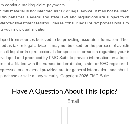
to continue making claim payments.
n this material is not intended as tax or legal advice. It may not be used
l tax penalties. Federal and state laws and regulations are subject to 
ter-tax investment returns. Please consult legal or tax professionals fo
g your individual situation
loped from sources believed to be providing accurate information. The i
nded as tax or legal advice. It may not be used for the purpose of avoidi
nsult legal or tax professionals for specific information regarding your in
eveloped and produced by FMG Suite to provide information on a topic
is not affiliated with the named broker-dealer, state- or SEC-registere
expressed and material provided are for general information, and shoul
he purchase or sale of any security. Copyright
2026 FMG Suite.
Have A Question About This Topic?
Email