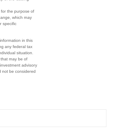
 for the purpose of
change, which may
r specific
nformation in this
ng any federal tax
dividual situation.
 that may be of
d investment advisory
d not be considered