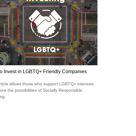
o Invest in LGBTQ+ Friendly Companies
rticle allows those who support LGBTQ+ interests
ore the possibilities of Socially Responsible
ing.