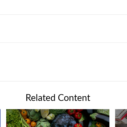
Related Content