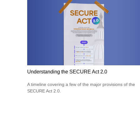
Understanding the SECURE Act 2.0
A timeline covering a few of the major provisions of the
SECURE Act 2.0.