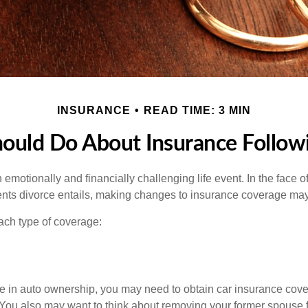
INSURANCE
READ TIME: 3 MIN
ould Do About Insurance Followi
emotionally and financially challenging life event. In the face 
nts divorce entails, making changes to insurance coverage ma
each type of coverage:
nge in auto ownership, you may need to obtain car insurance cov
 You also may want to think about removing your former spouse f