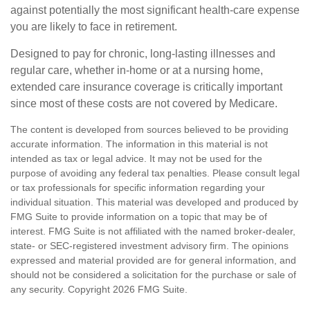
against potentially the most significant health-care expense
you are likely to face in retirement.
Designed to pay for chronic, long-lasting illnesses and
regular care, whether in-home or at a nursing home,
extended care insurance coverage is critically important
since most of these costs are not covered by Medicare.
The content is developed from sources believed to be providing
accurate information. The information in this material is not
intended as tax or legal advice. It may not be used for the
purpose of avoiding any federal tax penalties. Please consult legal
or tax professionals for specific information regarding your
individual situation. This material was developed and produced by
FMG Suite to provide information on a topic that may be of
interest. FMG Suite is not affiliated with the named broker-dealer,
state- or SEC-registered investment advisory firm. The opinions
expressed and material provided are for general information, and
should not be considered a solicitation for the purchase or sale of
any security. Copyright
2026 FMG Suite.