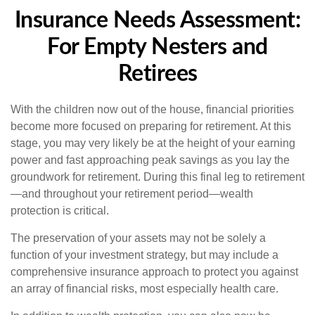
Insurance Needs Assessment:
For Empty Nesters and
Retirees
With the children now out of the house, financial priorities
become more focused on preparing for retirement. At this
stage, you may very likely be at the height of your earning
power and fast approaching peak savings as you lay the
groundwork for retirement. During this final leg to retirement
—and throughout your retirement period—wealth
protection is critical.
The preservation of your assets may not be solely a
function of your investment strategy, but may include a
comprehensive insurance approach to protect you against
an array of financial risks, most especially health care.