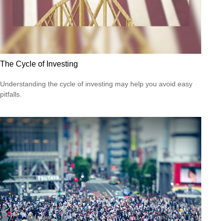
The Cycle of Investing
Understanding the cycle of investing may help you avoid easy
pitfalls.