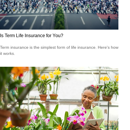
Is Term Life Insurance for You?
Term insurance is the simplest form of life insurance. Here's how
it works.