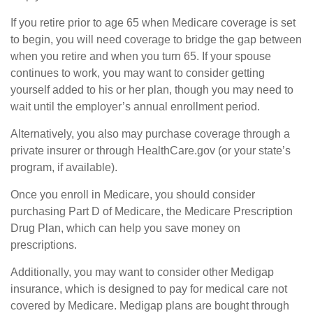
If you retire prior to age 65 when Medicare coverage is set
to begin, you will need coverage to bridge the gap between
when you retire and when you turn 65. If your spouse
continues to work, you may want to consider getting
yourself added to his or her plan, though you may need to
wait until the employer’s annual enrollment period.
Alternatively, you also may purchase coverage through a
private insurer or through HealthCare.gov (or your state’s
program, if available).
Once you enroll in Medicare, you should consider
purchasing Part D of Medicare, the Medicare Prescription
Drug Plan, which can help you save money on
prescriptions.
Additionally, you may want to consider other Medigap
insurance, which is designed to pay for medical care not
covered by Medicare. Medigap plans are bought through