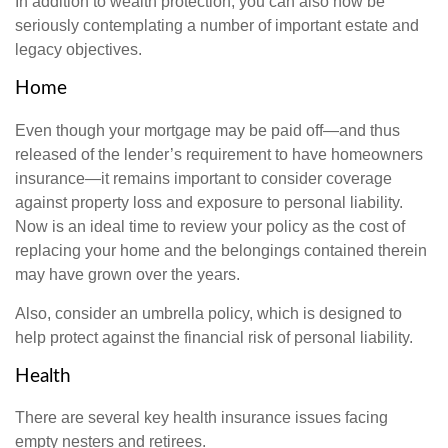
In addition to wealth protection, you can also now be
seriously contemplating a number of important estate and
legacy objectives.
Home
Even though your mortgage may be paid off—and thus
released of the lender’s requirement to have homeowners
insurance—it remains important to consider coverage
against property loss and exposure to personal liability.
Now is an ideal time to review your policy as the cost of
replacing your home and the belongings contained therein
may have grown over the years.
Also, consider an umbrella policy, which is designed to
help protect against the financial risk of personal liability.
Health
There are several key health insurance issues facing
empty nesters and retirees.