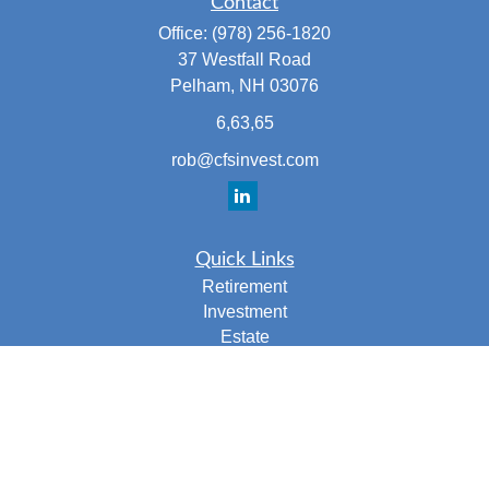
Contact
Office:
(978) 256-1820
37 Westfall Road
Pelham,
NH
03076
6,63,65
rob@cfsinvest.com
Quick Links
Retirement
Investment
Estate
Insurance
Tax
Money
Lifestyle
Latest Articles
All Videos