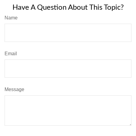
Have A Question About This Topic?
Name
Email
Message