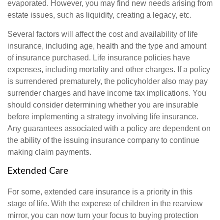
evaporated. However, you may find new needs arising from
estate issues, such as liquidity, creating a legacy, etc.
Several factors will affect the cost and availability of life
insurance, including age, health and the type and amount
of insurance purchased. Life insurance policies have
expenses, including mortality and other charges. If a policy
is surrendered prematurely, the policyholder also may pay
surrender charges and have income tax implications. You
should consider determining whether you are insurable
before implementing a strategy involving life insurance.
Any guarantees associated with a policy are dependent on
the ability of the issuing insurance company to continue
making claim payments.
Extended Care
For some, extended care insurance is a priority in this
stage of life. With the expense of children in the rearview
mirror, you can now turn your focus to buying protection