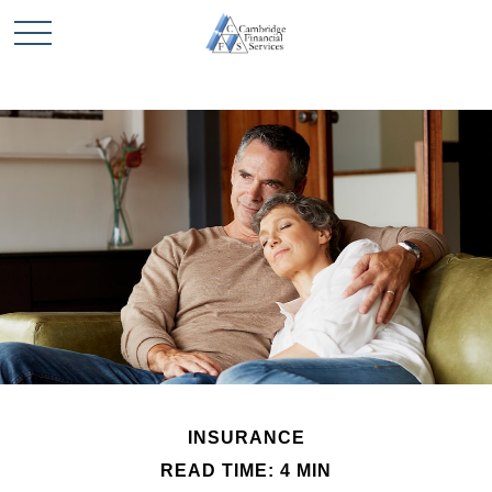
INSURANCE
READ TIME: 4 MIN