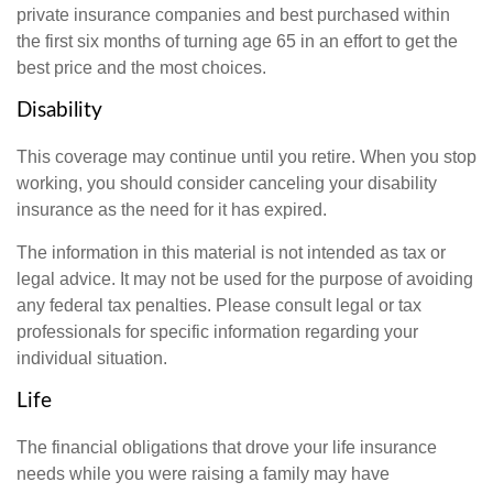
private insurance companies and best purchased within
the first six months of turning age 65 in an effort to get the
best price and the most choices.
Disability
This coverage may continue until you retire. When you stop
working, you should consider canceling your disability
insurance as the need for it has expired.
The information in this material is not intended as tax or
legal advice. It may not be used for the purpose of avoiding
any federal tax penalties. Please consult legal or tax
professionals for specific information regarding your
individual situation.
Life
The financial obligations that drove your life insurance
needs while you were raising a family may have