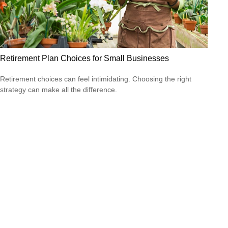
Retirement Plan Choices for Small Businesses
Retirement choices can feel intimidating. Choosing the right
strategy can make all the difference.