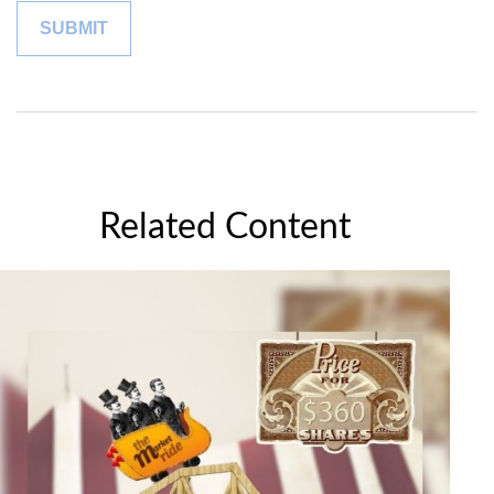
Related Content