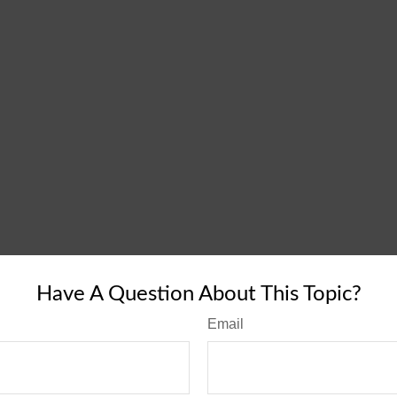
Have A Question About This Topic?
Email