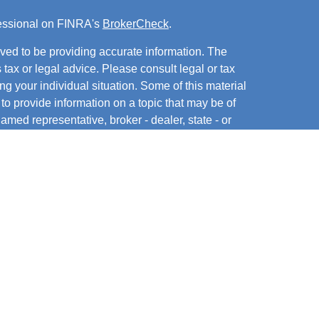
fessional on FINRA's
BrokerCheck
.
ved to be providing accurate information. The
s tax or legal advice. Please consult legal or tax
ng your individual situation. Some of this material
 provide information on a topic that may be of
named representative, broker - dealer, state - or
The opinions expressed and material provided are
nsidered a solicitation for the purchase or sale of
y seriously. As of January 1, 2020 the
California
following link as an extra measure to safeguard
on
.
hrough Cambridge Financial Services, LLC, member