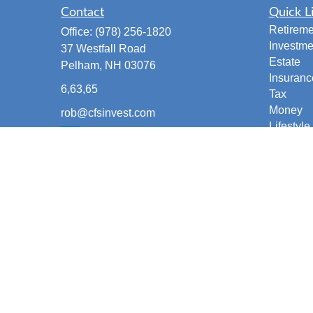
Contact
Quick L
Retireme
Office:
(978) 256-1820
Investme
37 Westfall Road
Estate
Pelham,
NH
03076
Insuranc
6,63,65
Tax
Money
rob@cfsinvest.com
Lifestyle
Latest Ar
All Vide
All Calcu