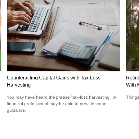
Counteracting Capital Gains with Tax-Loss
Retir
Harvesting
With 
You may have heard the phrase "tax-loss harvesting." A
Things
financial professional may be able to provide some
guidance.