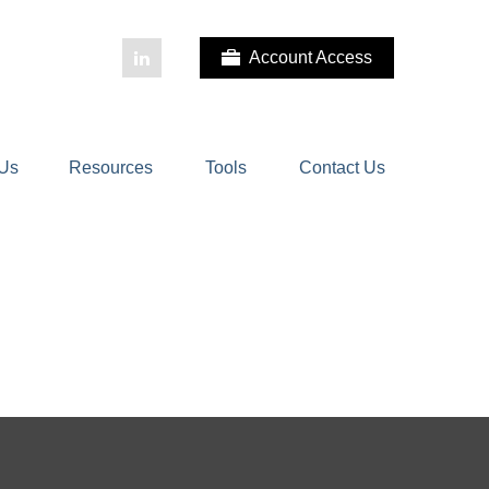
Account Access
 Us
Resources
Tools
Contact Us