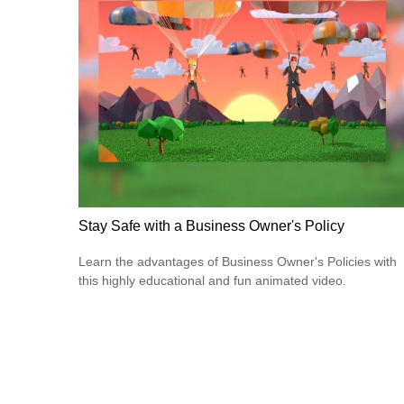
Stay Safe with a Business Owner's Policy
Learn the advantages of Business Owner's Policies with
this highly educational and fun animated video.