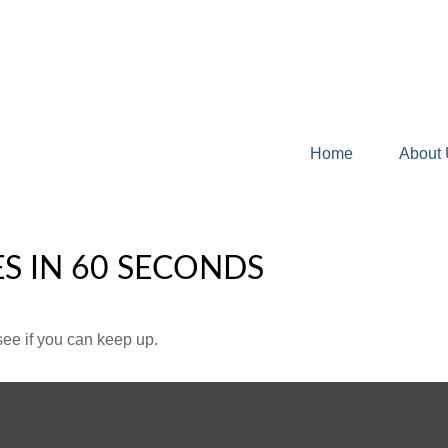
Home
About
ES IN 60 SECONDS
 see if you can keep up.