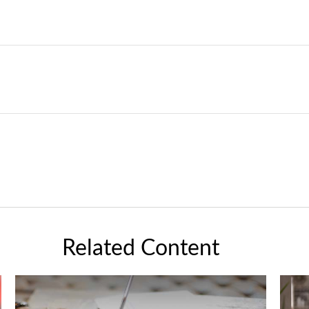
Related Content