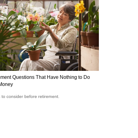
ement Questions That Have Nothing to Do
Money
 to consider before retirement.