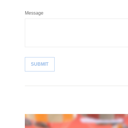
Message