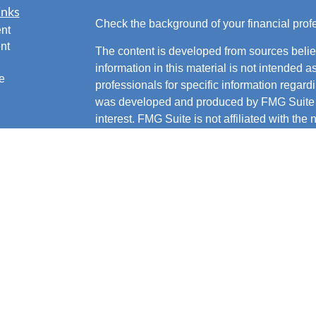
inks
Check the background of your financial pro
nt
nt
The content is developed from sources belie
information in this material is not intended a
e
professionals for specific information regardi
was developed and produced by FMG Suite to
interest. FMG Suite is not affiliated with the 
SEC - registered investment advisory firm. 
ticles
for general information, and should not be co
os
any security.
lators
We take protecting your data and privacy ver
Consumer Privacy Act (CCPA)
suggests the 
your data:
Do not sell my personal informati
Copyright 2026 FMG Suite.
Securities and advisory services offered t
FINRA
,
SIPC
.