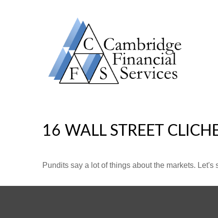
16 WALL STREET CLICH
Pundits say a lot of things about the markets. Let's