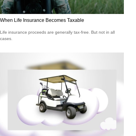
When Life Insurance Becomes Taxable
Life insurance proceeds are generally tax-free. But not in all
cases.