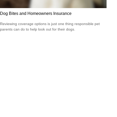
Dog Bites and Homeowners Insurance
Reviewing coverage options is just one thing responsible pet
parents can do to help look out for their dogs.