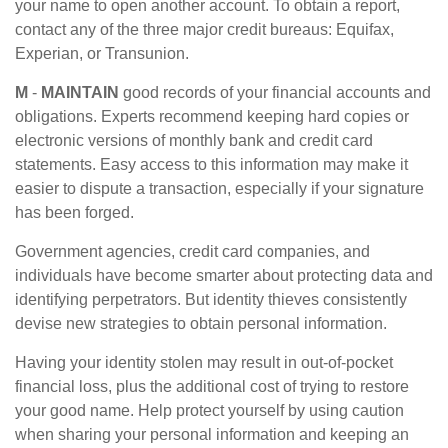
your name to open another account. To obtain a report,
contact any of the three major credit bureaus: Equifax,
Experian, or Transunion.
M
-
MAINTAIN
good records of your financial accounts and
obligations. Experts recommend keeping hard copies or
electronic versions of monthly bank and credit card
statements. Easy access to this information may make it
easier to dispute a transaction, especially if your signature
has been forged.
Government agencies, credit card companies, and
individuals have become smarter about protecting data and
identifying perpetrators. But identity thieves consistently
devise new strategies to obtain personal information.
Having your identity stolen may result in out-of-pocket
financial loss, plus the additional cost of trying to restore
your good name. Help protect yourself by using caution
when sharing your personal information and keeping an