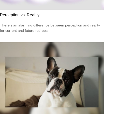
Perception vs. Reality
There’s an alarming difference between perception and reality
for current and future retirees.