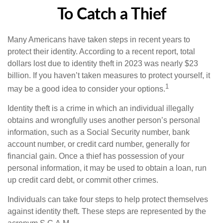
To Catch a Thief
Many Americans have taken steps in recent years to
protect their identity. According to a recent report, total
dollars lost due to identity theft in 2023 was nearly $23
billion. If you haven’t taken measures to protect yourself, it
1
may be a good idea to consider your options.
Identity theft is a crime in which an individual illegally
obtains and wrongfully uses another person’s personal
information, such as a Social Security number, bank
account number, or credit card number, generally for
financial gain. Once a thief has possession of your
personal information, it may be used to obtain a loan, run
up credit card debt, or commit other crimes.
Individuals can take four steps to help protect themselves
against identity theft. These steps are represented by the