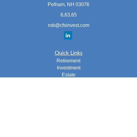
Pelham,
NH
03076
6,63,65
rob@cfsinvest.com
Quick Links
Retirement
Investment
Estate
Insurance
Tax
Money
Lifestyle
Latest Articles
All Videos
All Calculators
Check the background of your financial professional on