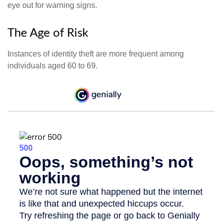
eye out for warning signs.
The Age of Risk
Instances of identity theft are more frequent among
individuals aged 60 to 69.