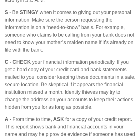
acronym S.C.A.M.
S
- Be
STINGY
when it comes to giving out your personal
information. Make sure the person requesting the
information is on a “need-to-know” basis. For example,
someone who claims to be calling from your bank does not
need to know your mother’s maiden name if it’s already on
file with the bank.
C
-
CHECK
your financial information periodically. If you
get a hard copy of your credit card and bank statements
mailed to you, consider keeping these documents in a safe,
secure location. Be skeptical if it appears the financial
institution missed a month. Identity thieves may try to
change the address on your accounts to keep their actions
hidden from you for as long as possible.
A
- From time to time,
ASK
for a copy of your credit report.
This report shows bank and financial accounts in your
name and may help provide evidence if someone has used