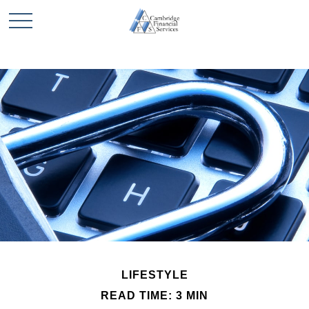
LIFESTYLE
READ TIME: 3 MIN