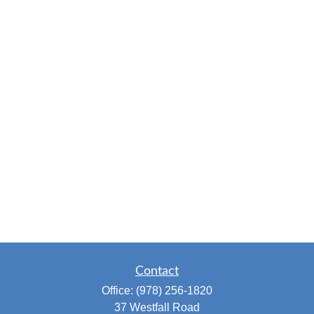
Contact
Office:
(978) 256-1820
37 Westfall Road