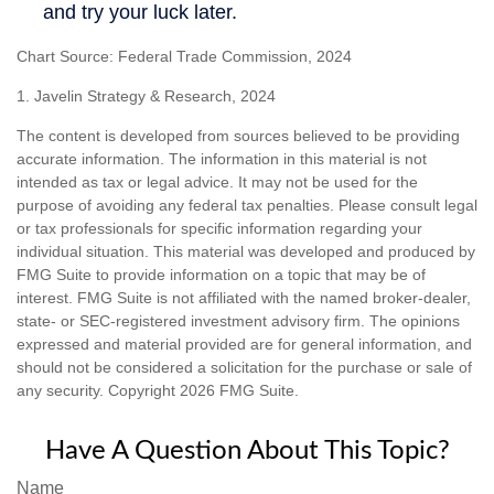
Chart Source: Federal Trade Commission, 2024
1. Javelin Strategy & Research, 2024
The content is developed from sources believed to be providing
accurate information. The information in this material is not
intended as tax or legal advice. It may not be used for the
purpose of avoiding any federal tax penalties. Please consult legal
or tax professionals for specific information regarding your
individual situation. This material was developed and produced by
FMG Suite to provide information on a topic that may be of
interest. FMG Suite is not affiliated with the named broker-dealer,
state- or SEC-registered investment advisory firm. The opinions
expressed and material provided are for general information, and
should not be considered a solicitation for the purchase or sale of
any security. Copyright
2026 FMG Suite.
Have A Question About This Topic?
Name