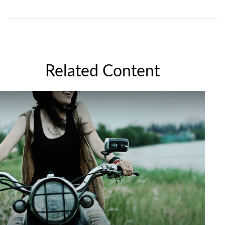
Related Content