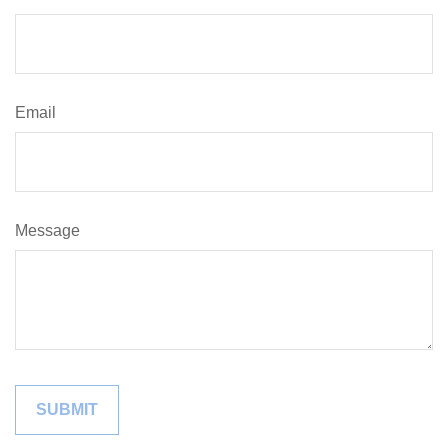
Email
Message