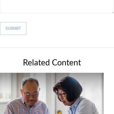
Related Content