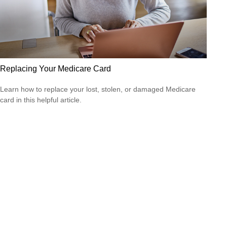
Replacing Your Medicare Card
Learn how to replace your lost, stolen, or damaged Medicare
card in this helpful article.