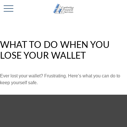
WHAT TO DO WHEN YOU
LOSE YOUR WALLET
Ever lost your wallet? Frustrating. Here’s what you can do to
keep yourself safe.