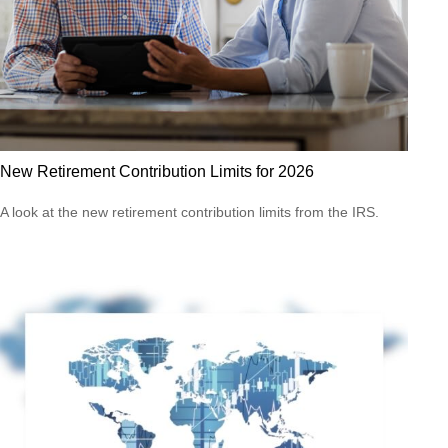
New Retirement Contribution Limits for 2026
A look at the new retirement contribution limits from the IRS.