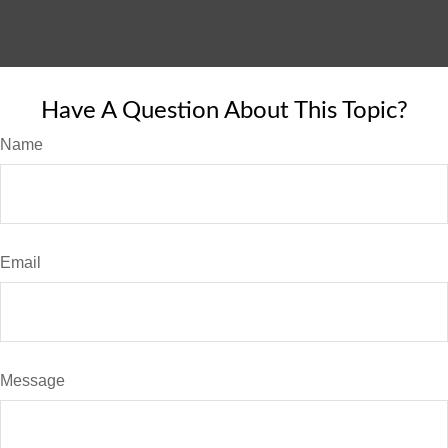
Have A Question About This Topic?
Name
Email
Message