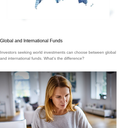
Global and International Funds
Investors seeking world investments can choose between global
and international funds. What's the difference?