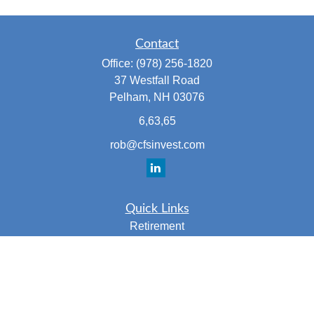
Contact
Office:
(978) 256-1820
37 Westfall Road
Pelham,
NH
03076
6,63,65
rob@cfsinvest.com
Quick Links
Retirement
Investment
Estate
Insurance
Tax
Money