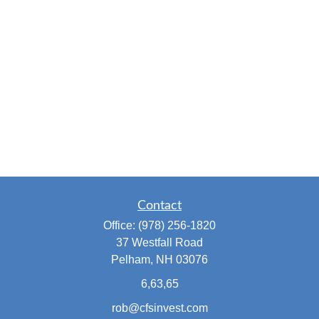
Contact
Office:
(978) 256-1820
37 Westfall Road
Pelham,
NH
03076
6,63,65
rob@cfsinvest.com