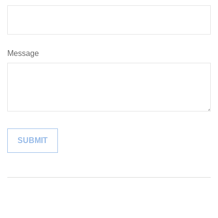
Message