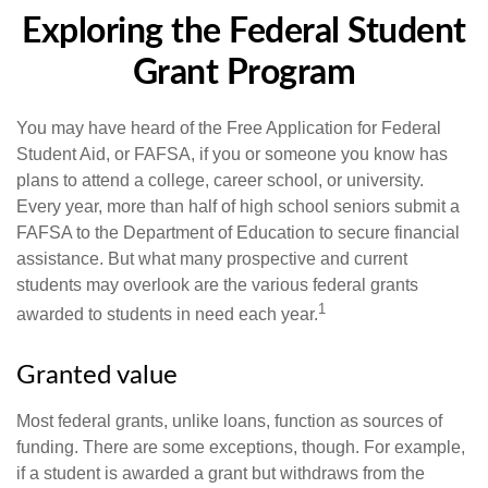
Exploring the Federal Student
Grant Program
You may have heard of the Free Application for Federal
Student Aid, or FAFSA, if you or someone you know has
plans to attend a college, career school, or university.
Every year, more than half of high school seniors submit a
FAFSA to the Department of Education to secure financial
assistance. But what many prospective and current
students may overlook are the various federal grants
1
awarded to students in need each year.
Granted value
Most federal grants, unlike loans, function as sources of
funding. There are some exceptions, though. For example,
if a student is awarded a grant but withdraws from the