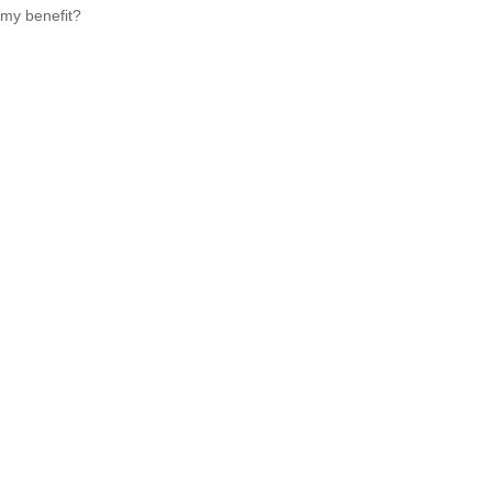
my benefit?