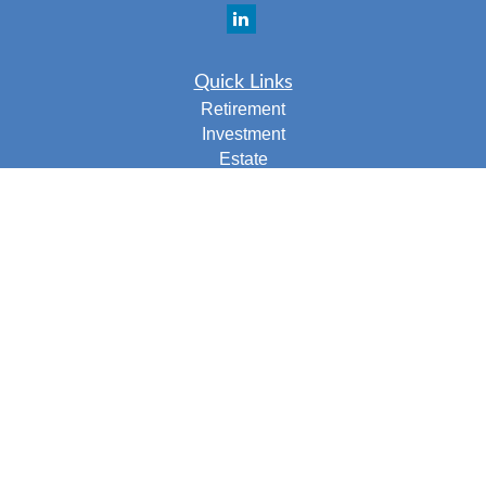
Quick Links
Retirement
Investment
Estate
Insurance
Tax
Money
Lifestyle
Latest Articles
All Videos
All Calculators
Check the background of your financial professional on
FINRA's
BrokerCheck
.
The content is developed from sources believed to be
providing accurate information. The information in this