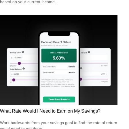
based on your current income.
What Rate Would I Need to Earn on My Savings?
Work backwards from your savings goal to find the rate of return
you'd need to get there.