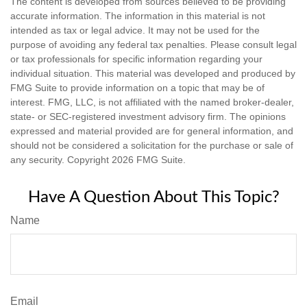
The content is developed from sources believed to be providing
accurate information. The information in this material is not
intended as tax or legal advice. It may not be used for the
purpose of avoiding any federal tax penalties. Please consult legal
or tax professionals for specific information regarding your
individual situation. This material was developed and produced by
FMG Suite to provide information on a topic that may be of
interest. FMG, LLC, is not affiliated with the named broker-dealer,
state- or SEC-registered investment advisory firm. The opinions
expressed and material provided are for general information, and
should not be considered a solicitation for the purchase or sale of
any security. Copyright
2026 FMG Suite.
Have A Question About This Topic?
Name
Email