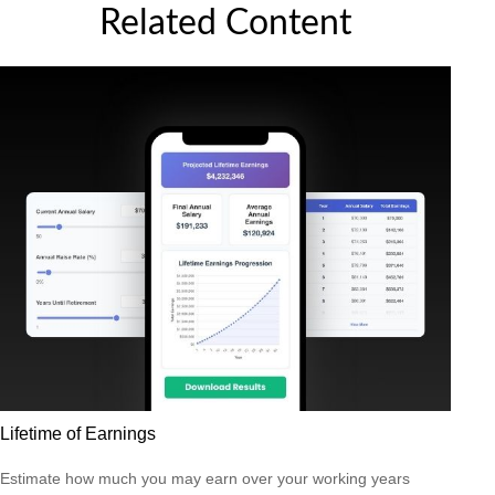
Related Content
Lifetime of Earnings
Estimate how much you may earn over your working years