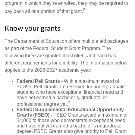
program in which they’re enrolled, they may be required to
2
pay back all or a portion of that grant.
Know your grants
The Department of Education offers multiple aid packages
as part of the Federal Student Grant Program. The
following three are granted most often, and each has
different requirements for eligibility. The information below
applies to the 2026-2027 academic year:
Federal Pell Grants
- With a maximum award of
$7,395, Pell Grants are reserved for undergraduate
students who have exceptional financial need and
have not earned a bachelor’s, graduate, or
2
professional degree yet.
Federal Supplemental Educational Opportunity
Grants (FSEO)
- FSEO Grants award a maximum of
$4,000 to those who demonstrate exceptional need
and have not yet earned a bachelor’s or graduate
degree. FSEO Grants also give priority to Pell Grant