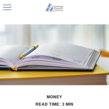
MONEY
READ TIME: 3 MIN