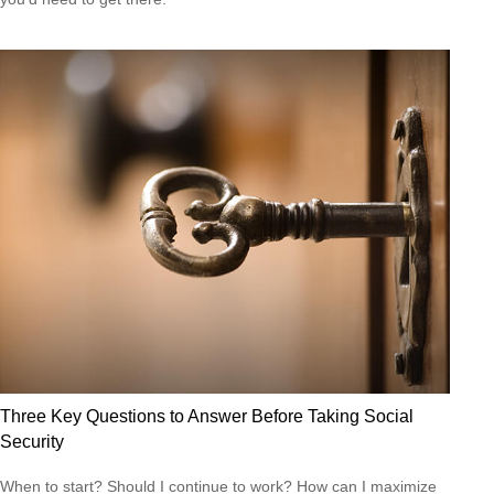
Three Key Questions to Answer Before Taking Social
Security
When to start? Should I continue to work? How can I maximize