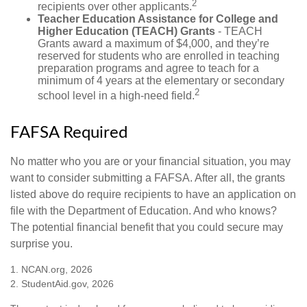
2
recipients over other applicants.
Teacher Education Assistance for College and
Higher Education (TEACH) Grants
- TEACH
Grants award a maximum of $4,000, and they’re
reserved for students who are enrolled in teaching
preparation programs and agree to teach for a
minimum of 4 years at the elementary or secondary
2
school level in a high-need field.
FAFSA Required
No matter who you are or your financial situation, you may
want to consider submitting a FAFSA. After all, the grants
listed above do require recipients to have an application on
file with the Department of Education. And who knows?
The potential financial benefit that you could secure may
surprise you.
1. NCAN.org, 2026
2. StudentAid.gov, 2026