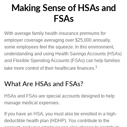
Making Sense of HSAs and
FSAs
With average family health insurance premiums for
employer coverage averaging over $25,000 annually,
some employees feel the squeeze. In this environment,
understanding and using Health Savings Accounts (HSAs)
and Flexible Spending Accounts (FSAs) can help families
1
take more control of their healthcare finances.
What Are HSAs and FSAs?
HSAs and FSAs are special accounts designed to help
manage medical expenses.
If you have an HSA, you must also be enrolled in a high-
deductible health plan (HDHP). You contribute to the