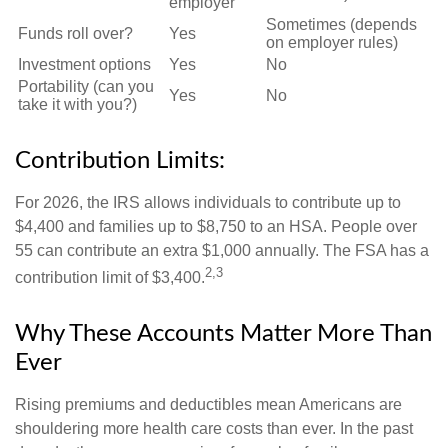
employer
Sometimes (depends
Funds roll over?
Yes
on employer rules)
Investment options
Yes
No
Portability (can you
Yes
No
take it with you?)
Contribution Limits:
For 2026, the IRS allows individuals to contribute up to
$4,400 and families up to $8,750 to an HSA. People over
55 can contribute an extra $1,000 annually. The FSA has a
2,3
contribution limit of $3,400.
Why These Accounts Matter More Than
Ever
Rising premiums and deductibles mean Americans are
shouldering more health care costs than ever. In the past