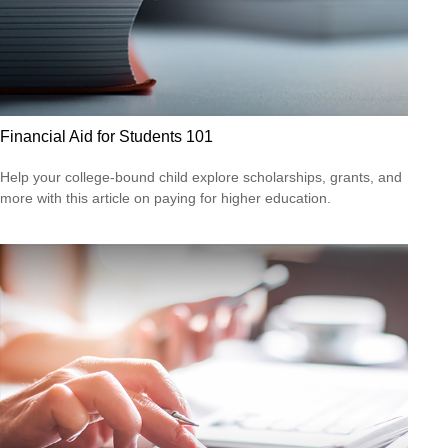
Financial Aid for Students 101
Help your college-bound child explore scholarships, grants, and
more with this article on paying for higher education.