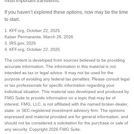
most important transitions.
If you haven’t explored these options, now may be the time
to start.
1. KFF.org, October 22, 2025
Kaiser Permanente, March 26, 2026
3. IRS.gov, 2026
4. KFF.org, October 22, 2025
The content is developed from sources believed to be providing
accurate information. The information in this material is not
intended as tax or legal advice. It may not be used for the
purpose of avoiding any federal tax penalties. Please consult legal
or tax professionals for specific information regarding your
individual situation. This material was developed and produced by
FMG Suite to provide information on a topic that may be of
interest. FMG, LLC, is not affiliated with the named broker-dealer,
state- or SEC-registered investment advisory firm. The opinions
expressed and material provided are for general information, and
should not be considered a solicitation for the purchase or sale of
any security. Copyright
2026 FMG Suite.