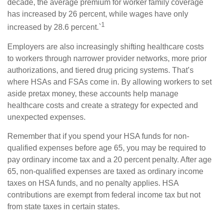
decade, the average premium for worker family coverage
has increased by 26 percent, while wages have only
1
increased by 28.6 percent.`
Employers are also increasingly shifting healthcare costs
to workers through narrower provider networks, more prior
authorizations, and tiered drug pricing systems. That’s
where HSAs and FSAs come in. By allowing workers to set
aside pretax money, these accounts help manage
healthcare costs and create a strategy for expected and
unexpected expenses.
Remember that if you spend your HSA funds for non-
qualified expenses before age 65, you may be required to
pay ordinary income tax and a 20 percent penalty. After age
65, non-qualified expenses are taxed as ordinary income
taxes on HSA funds, and no penalty applies. HSA
contributions are exempt from federal income tax but not
from state taxes in certain states.