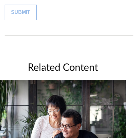
Related Content