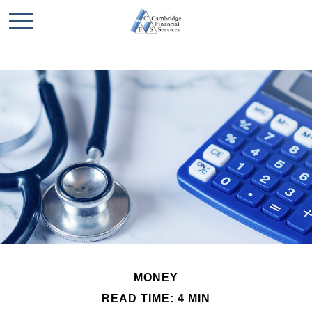
MONEY
READ TIME: 4 MIN