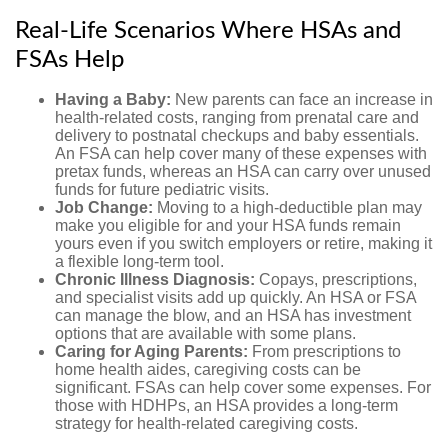
Real-Life Scenarios Where HSAs and
FSAs Help
Having a Baby:
New parents can face an increase in
health-related costs, ranging from prenatal care and
delivery to postnatal checkups and baby essentials.
An FSA can help cover many of these expenses with
pretax funds, whereas an HSA can carry over unused
funds for future pediatric visits.
Job Change:
Moving to a high-deductible plan may
make you eligible for and your HSA funds remain
yours even if you switch employers or retire, making it
a flexible long-term tool.
Chronic Illness Diagnosis:
Copays, prescriptions,
and specialist visits add up quickly. An HSA or FSA
can manage the blow, and an HSA has investment
options that are available with some plans.
Caring for Aging Parents:
From prescriptions to
home health aides, caregiving costs can be
significant. FSAs can help cover some expenses. For
those with HDHPs, an HSA provides a long-term
strategy for health-related caregiving costs.