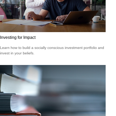
Investing for Impact
Learn how to build a socially conscious investment portfolio and
invest in your beliefs.