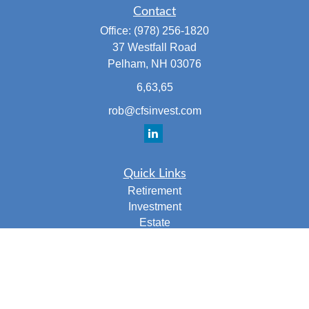
Contact
Office:
(978) 256-1820
37 Westfall Road
Pelham,
NH
03076
6,63,65
rob@cfsinvest.com
Quick Links
Retirement
Investment
Estate
Insurance
Tax
Money
Lifestyle
Latest Articles