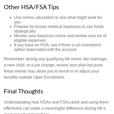
Other HSA/FSA Tips
Use online calculators to see what might work for
you.
Prepare for known medical expenses to use funds
strategically.
Monitor your balances online and review your list of
eligible expenses.
If you have an HSA, see if there is an investment
option associated with the account.
Remember: during any qualifying life event, like marriage,
a new child, or a job change, review your plan because
these events may allow you to enroll in or adjust your
benefits outside Open Enrollment.
Final Thoughts
Understanding how HSAs and FSAs work and using them
effectively can make a meaningful difference during life’s