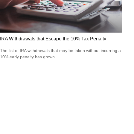
IRA Withdrawals that Escape the 10% Tax Penalty
The list of IRA withdrawals that may be taken without incurring a
10% early penalty has grown.