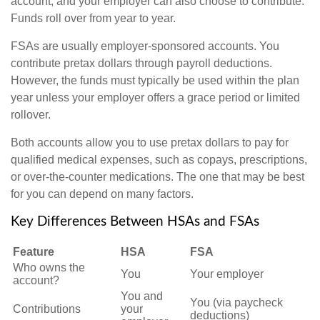
account, and your employer can also choose to contribute.
Funds roll over from year to year.
FSAs are usually employer-sponsored accounts. You
contribute pretax dollars through payroll deductions.
However, the funds must typically be used within the plan
year unless your employer offers a grace period or limited
rollover.
Both accounts allow you to use pretax dollars to pay for
qualified medical expenses, such as copays, prescriptions,
or over-the-counter medications. The one that may be best
for you can depend on many factors.
Key Differences Between HSAs and FSAs
Feature
HSA
FSA
Who owns the
You
Your employer
account?
You and
You (via paycheck
Contributions
your
deductions)