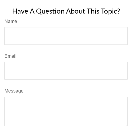
Have A Question About This Topic?
Name
Email
Message