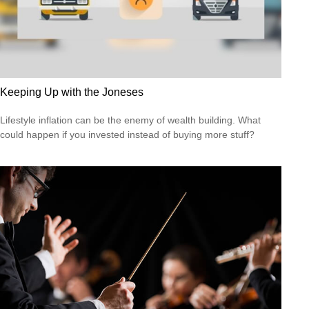
Keeping Up with the Joneses
Lifestyle inflation can be the enemy of wealth building. What
could happen if you invested instead of buying more stuff?