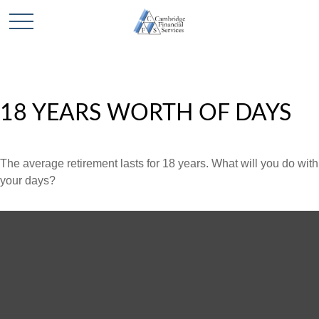
18 YEARS WORTH OF DAYS
The average retirement lasts for 18 years. What will you do with
your days?