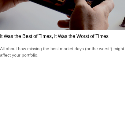
It Was the Best of Times, It Was the Worst of Times
All about how missing the best market days (or the worst!) might
affect your portfolio.