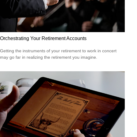
Orchestrating Your Retirement Accounts
Getting the instruments of your retirement to work in concert
may go far in realizing the retirement you imagine.