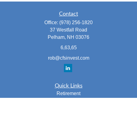
Contact
Office:
(978) 256-1820
37 Westfall Road
Pelham,
NH
03076
6,63,65
rob@cfsinvest.com
Quick Links
Retirement
Investment
Estate
Insurance
Tax
Money
Lifestyle