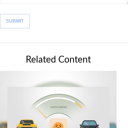
Related Content