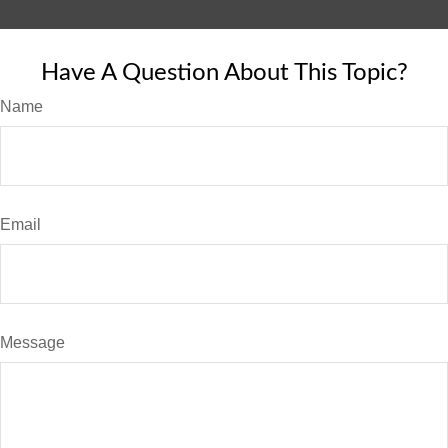
Have A Question About This Topic?
Name
Email
Message