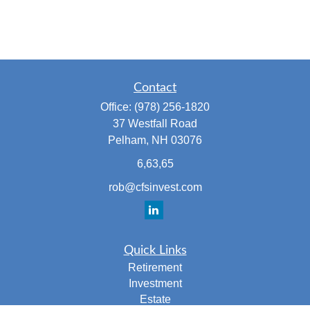
Contact
Office:
(978) 256-1820
37 Westfall Road
Pelham,
NH
03076
6,63,65
rob@cfsinvest.com
Quick Links
Retirement
Investment
Estate