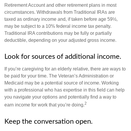
Retirement Account and other retirement plans in most
circumstances. Withdrawals from Traditional IRAs are
taxed as ordinary income and, if taken before age 59½,
may be subject to a 10% federal income tax penalty.
Traditional IRA contributions may be fully or partially
deductible, depending on your adjusted gross income.
Look for sources of additional income.
If you’re caregiving for an elderly relative, there are ways to
be paid for your time. The Veteran’s Administration or
Medicaid may be a potential source of income. Working
with a professional who has expertise in this field can help
you navigate your options and potentially find a way to
2
earn income for work that you’re doing.
Keep the conversation open.