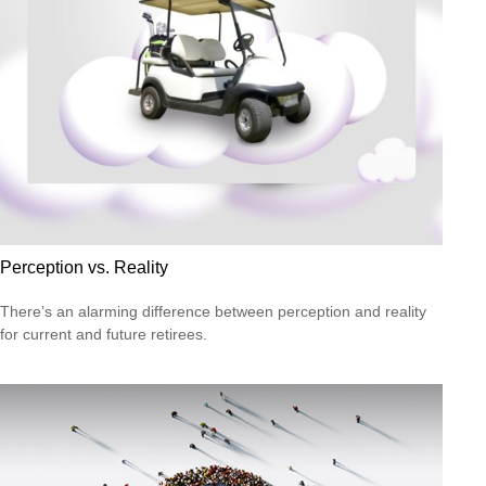
Perception vs. Reality
There’s an alarming difference between perception and reality
for current and future retirees.