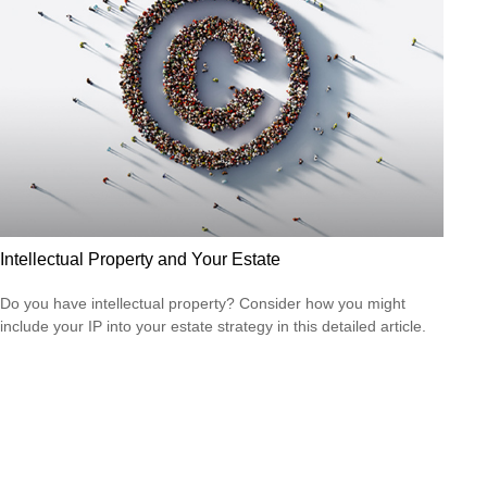
Intellectual Property and Your Estate
Do you have intellectual property? Consider how you might
include your IP into your estate strategy in this detailed article.