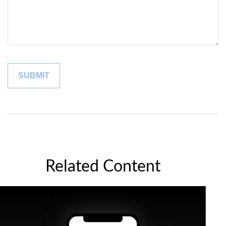
Related Content