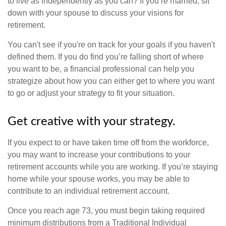
to live as independently as you can? If you’re married, sit
down with your spouse to discuss your visions for
retirement.
You can't see if you're on track for your goals if you haven't
defined them. If you do find you’re falling short of where
you want to be, a financial professional can help you
strategize about how you can either get to where you want
to go or adjust your strategy to fit your situation.
Get creative with your strategy.
If you expect to or have taken time off from the workforce,
you may want to increase your contributions to your
retirement accounts while you are working. If you’re staying
home while your spouse works, you may be able to
contribute to an individual retirement account.
Once you reach age 73, you must begin taking required
minimum distributions from a Traditional Individual