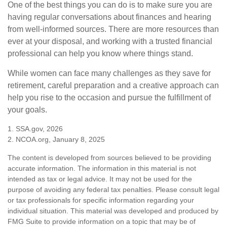
One of the best things you can do is to make sure you are
having regular conversations about finances and hearing
from well-informed sources. There are more resources than
ever at your disposal, and working with a trusted financial
professional can help you know where things stand.
While women can face many challenges as they save for
retirement, careful preparation and a creative approach can
help you rise to the occasion and pursue the fulfillment of
your goals.
1. SSA.gov, 2026
2. NCOA.org, January 8, 2025
The content is developed from sources believed to be providing
accurate information. The information in this material is not
intended as tax or legal advice. It may not be used for the
purpose of avoiding any federal tax penalties. Please consult legal
or tax professionals for specific information regarding your
individual situation. This material was developed and produced by
FMG Suite to provide information on a topic that may be of