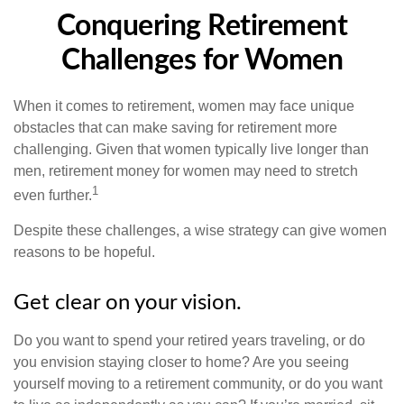
Conquering Retirement
Challenges for Women
When it comes to retirement, women may face unique
obstacles that can make saving for retirement more
challenging. Given that women typically live longer than
men, retirement money for women may need to stretch
1
even further.
Despite these challenges, a wise strategy can give women
reasons to be hopeful.
Get clear on your vision.
Do you want to spend your retired years traveling, or do
you envision staying closer to home? Are you seeing
yourself moving to a retirement community, or do you want