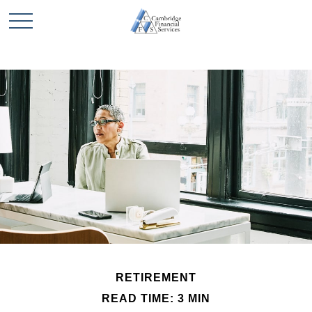
RETIREMENT
READ TIME: 3 MIN