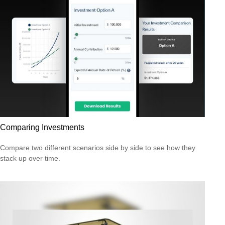
Comparing Investments
Compare two different scenarios side by side to see how they
stack up over time.