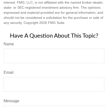
interest. FMG, LLC, is not affiliated with the named broker-dealer,
state- or SEC-registered investment advisory firm. The opinions
expressed and material provided are for general information, and
should not be considered a solicitation for the purchase or sale of
any security. Copyright
2026 FMG Suite.
Have A Question About This Topic?
Name
Email
Message