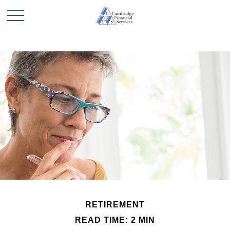
RETIREMENT
READ TIME: 2 MIN