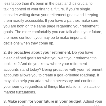
less taboo than it’s been in the past, and it’s crucial to
taking control of your financial future. If you’re single,
consider writing down your retirement goals and keeping
them readily accessible. If you have a partner, make sure
you are both on the same page regarding your retirement
goals. The more comfortably you can talk about your future,
the more confident you may be to make important
decisions when they come up.
2. Be proactive about your retirement.
Do you have
clear, defined goals for what you want your retirement to
look like? And do you know where your retirement
accounts stand today? Being proactive with your retirement
accounts allows you to create a goal-oriented roadmap. It
may also help you adapt when necessary and continue
your journey regardless of things like relationship status or
market fluctuations.
3. Make room for your future in your budget.
Adjust your