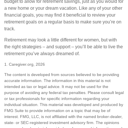
budget to allow for retirement savings, just as you would for
a new home or your dream vacation. Like any of your other
financial goals, you may find it beneficial to review your
retirement goals on a regular basis to make sure you’re on
track.
Retirement may look a little different for women, but with
the right strategies – and support – you’ll be able to live the
retirement you’ve always dreamed of.
1. Caregiver.org, 2026
The content is developed from sources believed to be providing
accurate information. The information in this material is not
intended as tax or legal advice. It may not be used for the
purpose of avoiding any federal tax penalties. Please consult legal
or tax professionals for specific information regarding your
individual situation. This material was developed and produced by
FMG Suite to provide information on a topic that may be of
interest. FMG, LLC, is not affiliated with the named broker-dealer,
state- or SEC-registered investment advisory firm. The opinions