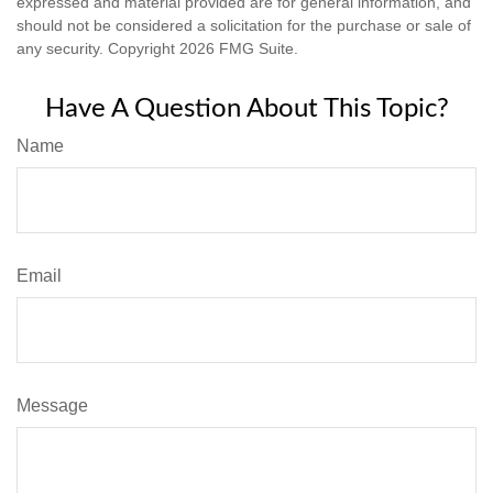
expressed and material provided are for general information, and
should not be considered a solicitation for the purchase or sale of
any security. Copyright
2026 FMG Suite.
Have A Question About This Topic?
Name
Email
Message