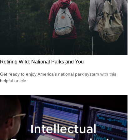
Retiring Wild: National Parks and You
Get ready to enjoy America’s national park system with this
helpful article.