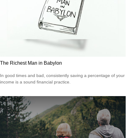
The Richest Man in Babylon
In good times and bad, consistently saving a percentage of your
income is a sound financial practice.