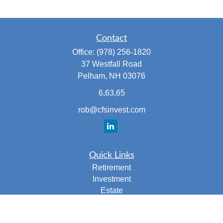
Contact
Office:
(978) 256-1820
37 Westfall Road
Pelham,
NH
03076
6,63,65
rob@cfsinvest.com
Quick Links
Retirement
Investment
Estate
Insurance
Tax