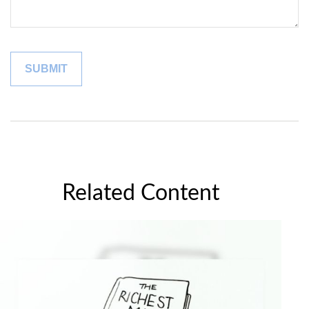
Related Content