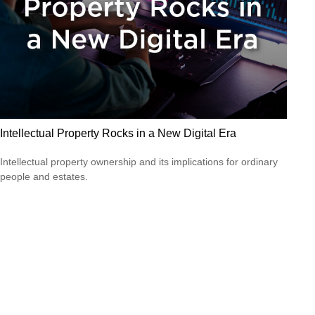
Intellectual Property Rocks in a New Digital Era
Intellectual property ownership and its implications for ordinary
people and estates.