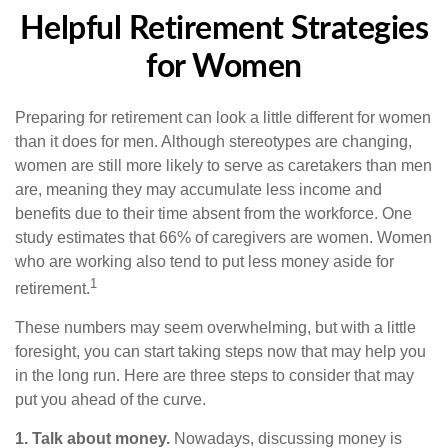
Helpful Retirement Strategies
for Women
Preparing for retirement can look a little different for women
than it does for men. Although stereotypes are changing,
women are still more likely to serve as caretakers than men
are, meaning they may accumulate less income and
benefits due to their time absent from the workforce. One
study estimates that 66% of caregivers are women. Women
who are working also tend to put less money aside for
1
retirement.
These numbers may seem overwhelming, but with a little
foresight, you can start taking steps now that may help you
in the long run. Here are three steps to consider that may
put you ahead of the curve.
1. Talk about money.
Nowadays, discussing money is