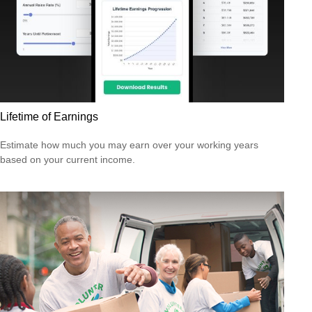
Lifetime of Earnings
Estimate how much you may earn over your working years
based on your current income.