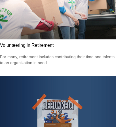
Volunteering in Retirement
For many, retirement includes contributing their time and talents
to an organization in need.