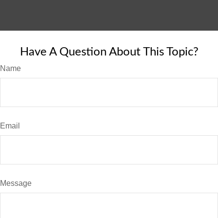
Have A Question About This Topic?
Name
Email
Message