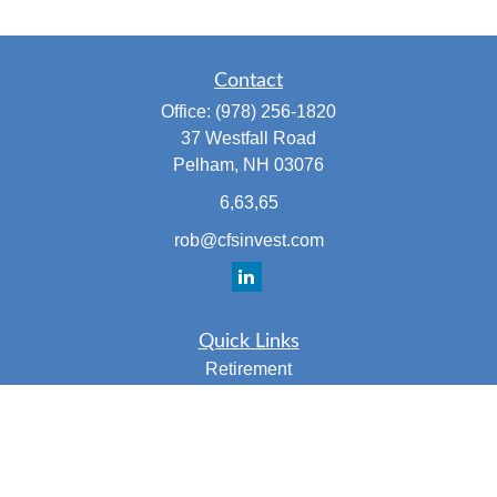
Contact
Office:
(978) 256-1820
37 Westfall Road
Pelham,
NH
03076
6,63,65
rob@cfsinvest.com
Quick Links
Retirement
Investment
Estate
Insurance
Tax
Money