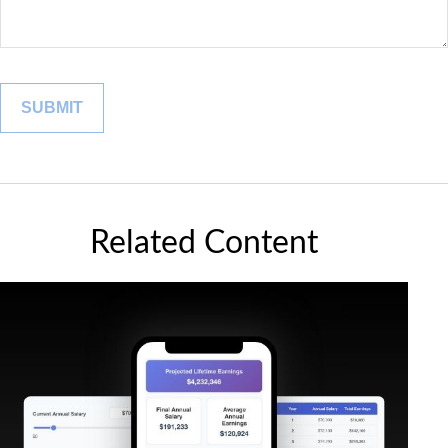
Related Content