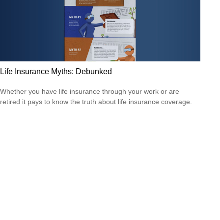
Life Insurance Myths: Debunked
Whether you have life insurance through your work or are
retired it pays to know the truth about life insurance coverage.