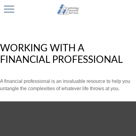
WORKING WITH A
FINANCIAL PROFESSIONAL
A financial professional is an invaluable resource to help you
untangle the complexities of whatever life throws at you.