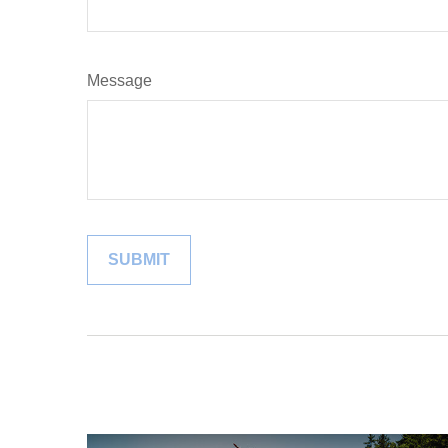
Message