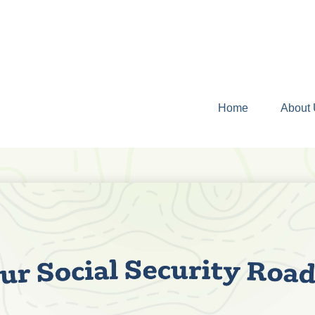
Home
About