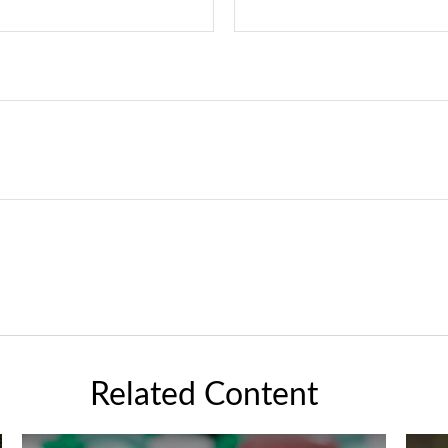
Related Content