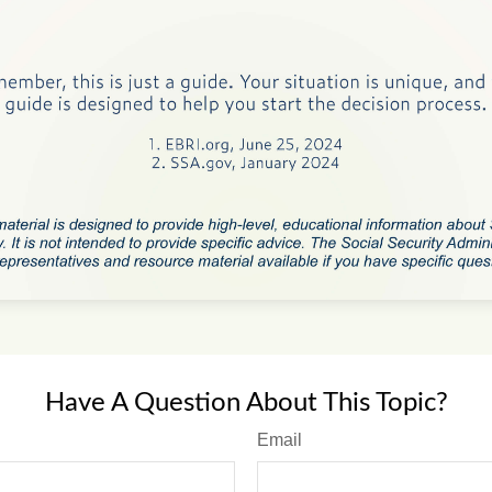
Have A Question About This Topic?
Email