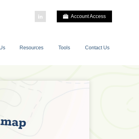
Account Access
 Us
Resources
Tools
Contact Us