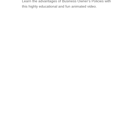
Learn the advantages of Business Owner's Policies with
this highly educational and fun animated video.