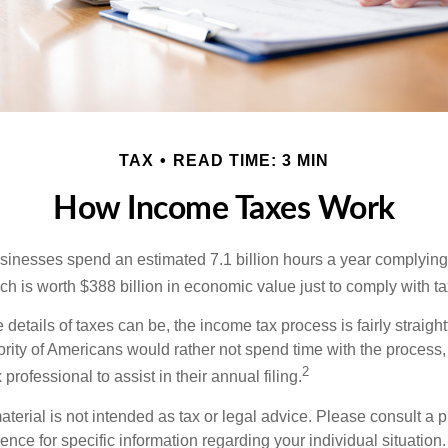
TAX
READ TIME: 3 MIN
How Income Taxes Work
inesses spend an estimated 7.1 billion hours a year complying w
h is worth $388 billion in economic value just to comply with ta
details of taxes can be, the income tax process is fairly straigh
rity of Americans would rather not spend time with the process
2
 professional to assist in their annual filing.
erial is not intended as tax or legal advice. Please consult a p
ience for specific information regarding your individual situation.