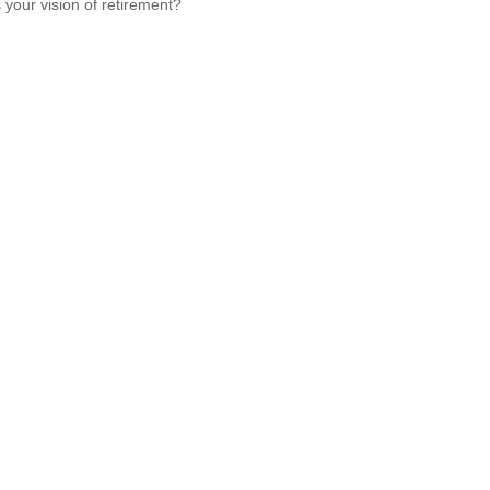
 your vision of retirement?