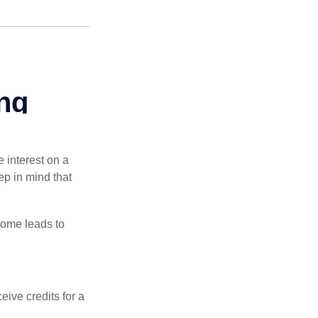
e interest on a
p in mind that
come leads to
ive credits for a