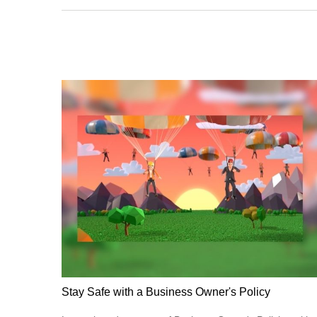
Stay Safe with a Business Owner's Policy