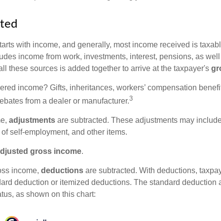
rted
tarts with income, and generally, most income received is taxabl
udes income from work, investments, interest, pensions, as well
ll these sources is added together to arrive at the taxpayer's
gr
ered income? Gifts, inheritances, workers’ compensation benefit
3
rebates from a dealer or manufacturer.
me,
adjustments
are subtracted. These adjustments may include
f of self-employment, and other items.
djusted gross income
.
oss income,
deductions
are subtracted. With deductions, taxpa
dard deduction or itemized deductions. The standard deduction
atus, as shown on this chart: