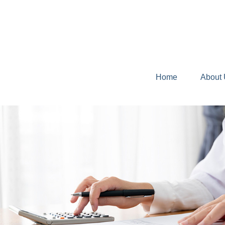
Home
About