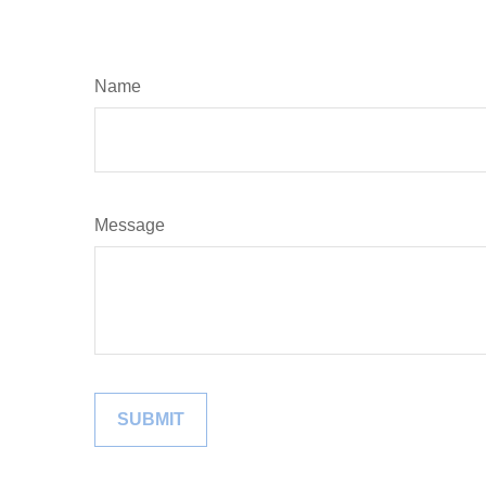
Name
Message