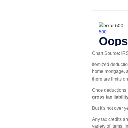
Chart Source: IR
Itemized deduction
home mortgage, a
there are limits o
Once deductions h
gross tax liability
But it's not over ye
Any tax credits a
variety of items,