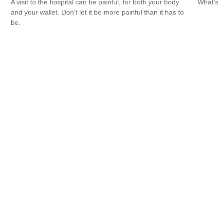
A visit to the hospital can be painful, for both your body
What's
and your wallet. Don't let it be more painful than it has to
be.