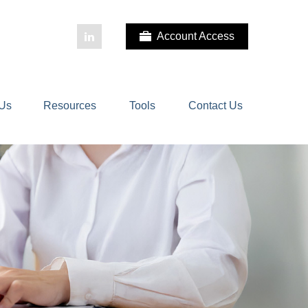
Account Access
 Us
Resources
Tools
Contact Us