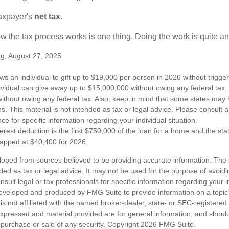
taxpayer's
net tax.
 the tax process works is one thing. Doing the work is quite an
rg, August 27, 2025
ws an individual to gift up to $19,000 per person in 2026 without trigger
dividual can give away up to $15,000,000 without owing any federal tax
ithout owing any federal tax. Also, keep in mind that some states may 
ns. This material is not intended as tax or legal advice. Please consult a
nce for specific information regarding your individual situation.
erest deduction is the first $750,000 of the loan for a home and the st
capped at $40,400 for 2026.
loped from sources believed to be providing accurate information. The i
nded as tax or legal advice. It may not be used for the purpose of avoidi
nsult legal or tax professionals for specific information regarding your in
eveloped and produced by FMG Suite to provide information on a topic
is not affiliated with the named broker-dealer, state- or SEC-registere
expressed and material provided are for general information, and shoul
he purchase or sale of any security. Copyright
2026 FMG Suite.