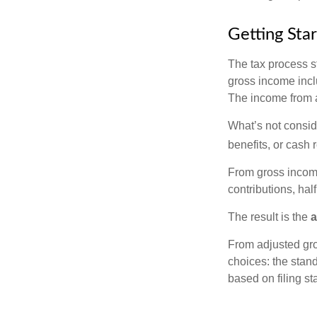
Getting Sta
The tax process s
gross income incl
The income from a
What’s not consid
benefits, or cash 
From gross inco
contributions, hal
The result is the
a
From adjusted gr
choices: the stan
based on filing st