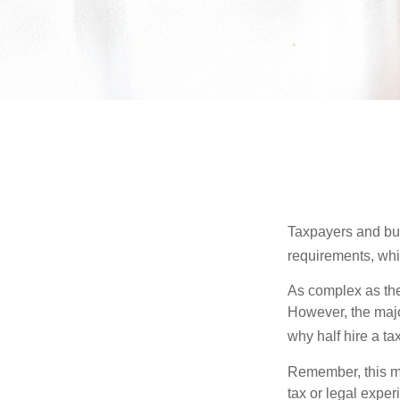
Taxpayers and bus
requirements, whic
As complex as the 
However, the majo
why half hire a tax
Remember, this mat
tax or legal exper