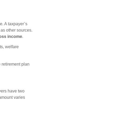
e. A taxpayer’s
 as other sources.
oss income
.
s, welfare
 retirement plan
yers have two
 amount varies