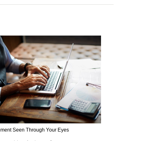
ement Seen Through Your Eyes