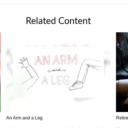
Related Content
An Arm and a Leg
Retir