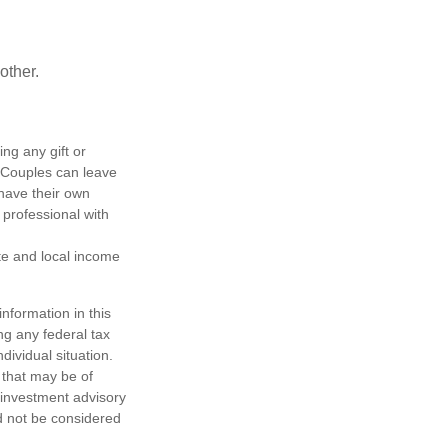
other.
ing any gift or
. Couples can leave
have their own
 professional with
ate and local income
nformation in this
ng any federal tax
dividual situation.
 that may be of
d investment advisory
d not be considered