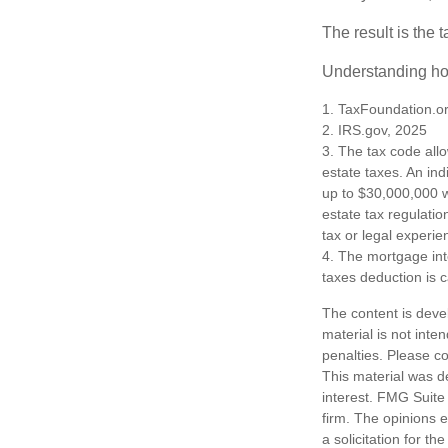
The result is the 
Understanding how
1. TaxFoundation.o
2. IRS.gov, 2025
3. The tax code allo
estate taxes. An in
up to $30,000,000 w
estate tax regulatio
tax or legal experie
4. The mortgage int
taxes deduction is 
The content is deve
material is not inte
penalties. Please co
This material was d
interest. FMG Suite 
firm. The opinions 
a solicitation for t