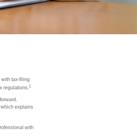
ith tax-filing
1
x regulations.
tforward.
, which explains
rofessional with