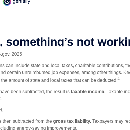
S.gov, 2025
s can include state and local taxes, charitable contributions, th
nd certain unreimbursed job expenses, among other things. Kee
4
n the amount of state and local taxes that can be deducted.
ave been subtracted, the result is
taxable income
. Taxable in
.
t.
re then subtracted from the
gross tax liability.
Taxpayers may rece
 including energy-saving improvements.