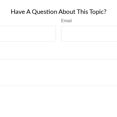
Have A Question About This Topic?
Email