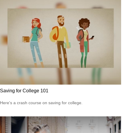
Saving for College 101
Here's a crash course on saving for college.