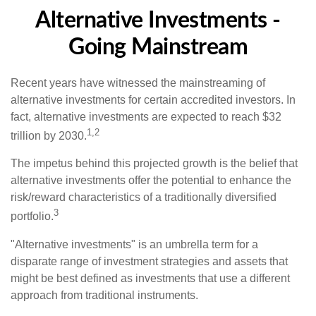
Alternative Investments -
Going Mainstream
Recent years have witnessed the mainstreaming of
alternative investments for certain accredited investors. In
fact, alternative investments are expected to reach $32
1,2
trillion by 2030.
The impetus behind this projected growth is the belief that
alternative investments offer the potential to enhance the
risk/reward characteristics of a traditionally diversified
3
portfolio.
"Alternative investments" is an umbrella term for a
disparate range of investment strategies and assets that
might be best defined as investments that use a different
approach from traditional instruments.