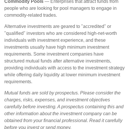
Commodity Pools
— Enterprises that attract funds from
people who are looking for pool managers to engage in
commodity-related trades.
Alternative investments are geared to "accredited" or
"qualified" investors who are considered high-net-worth
individuals with investment experience, and these
investments usually have high minimum investment
requirements. Some investment companies have
structured mutual funds after alternative investments,
providing individuals with access to the investment strategy
while offering daily liquidity at lower minimum investment
requirements.
Mutual funds are sold by prospectus. Please consider the
charges, risks, expenses, and investment objectives
carefully before investing. A prospectus containing this and
other information about the investment company can be
obtained from your financial professional. Read it carefully
before you invest or send money.