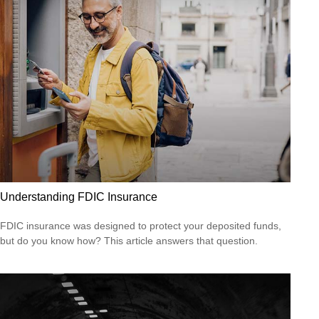
Understanding FDIC Insurance
FDIC insurance was designed to protect your deposited funds,
but do you know how? This article answers that question.