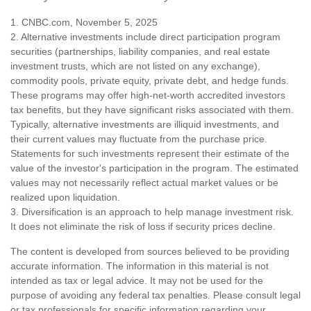
1. CNBC.com, November 5, 2025
2. Alternative investments include direct participation program
securities (partnerships, liability companies, and real estate
investment trusts, which are not listed on any exchange),
commodity pools, private equity, private debt, and hedge funds.
These programs may offer high-net-worth accredited investors
tax benefits, but they have significant risks associated with them.
Typically, alternative investments are illiquid investments, and
their current values may fluctuate from the purchase price.
Statements for such investments represent their estimate of the
value of the investor's participation in the program. The estimated
values may not necessarily reflect actual market values or be
realized upon liquidation.
3. Diversification is an approach to help manage investment risk.
It does not eliminate the risk of loss if security prices decline.
The content is developed from sources believed to be providing
accurate information. The information in this material is not
intended as tax or legal advice. It may not be used for the
purpose of avoiding any federal tax penalties. Please consult legal
or tax professionals for specific information regarding your