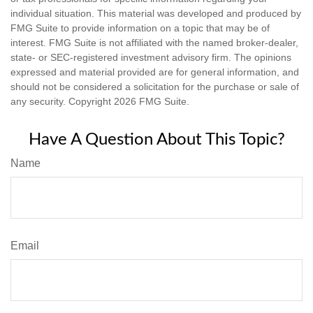
individual situation. This material was developed and produced by
FMG Suite to provide information on a topic that may be of
interest. FMG Suite is not affiliated with the named broker-dealer,
state- or SEC-registered investment advisory firm. The opinions
expressed and material provided are for general information, and
should not be considered a solicitation for the purchase or sale of
any security. Copyright
2026 FMG Suite.
Have A Question About This Topic?
Name
Email