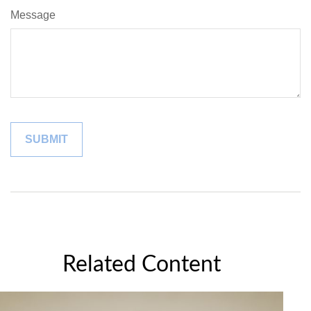
Message
Related Content