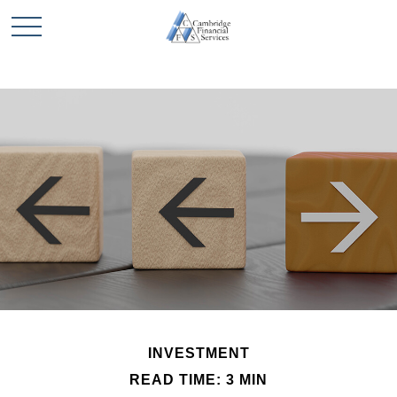
INVESTMENT
READ TIME: 3 MIN