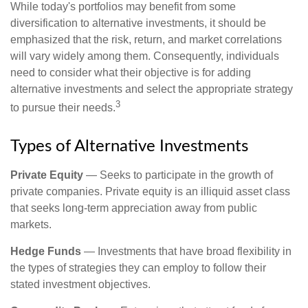
While today's portfolios may benefit from some
diversification to alternative investments, it should be
emphasized that the risk, return, and market correlations
will vary widely among them. Consequently, individuals
need to consider what their objective is for adding
alternative investments and select the appropriate strategy
3
to pursue their needs.
Types of Alternative Investments
Private Equity
— Seeks to participate in the growth of
private companies. Private equity is an illiquid asset class
that seeks long-term appreciation away from public
markets.
Hedge Funds
— Investments that have broad flexibility in
the types of strategies they can employ to follow their
stated investment objectives.