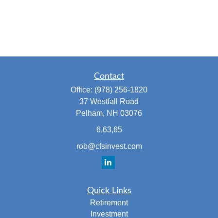
Contact
Office:
(978) 256-1820
37 Westfall Road
Pelham,
NH
03076
6,63,65
rob@cfsinvest.com
Quick Links
Retirement
Investment