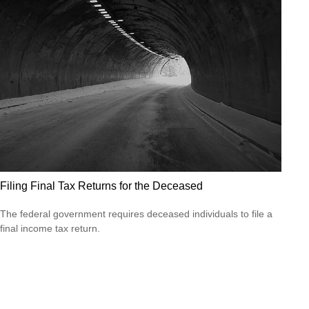
Filing Final Tax Returns for the Deceased
The federal government requires deceased individuals to file a
final income tax return.