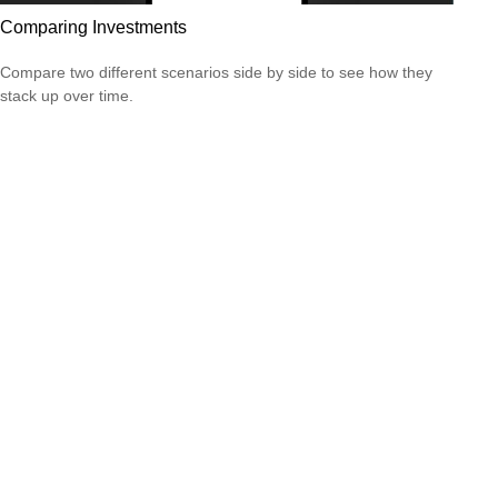
Comparing Investments
Compare two different scenarios side by side to see how they
stack up over time.