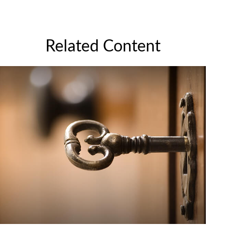
Related Content