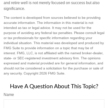
and retire well is not merely focused on success but also
significance.
The content is developed from sources believed to be providing
accurate information. The information in this material is not
intended as tax or legal advice. It may not be used for the
purpose of avoiding any federal tax penalties. Please consult legal
or tax professionals for specific information regarding your
individual situation. This material was developed and produced by
FMG Suite to provide information on a topic that may be of
interest. FMG, LLC, is not affiliated with the named broker-dealer,
state- or SEC-registered investment advisory firm. The opinions
expressed and material provided are for general information, and
should not be considered a solicitation for the purchase or sale of
any security. Copyright
2026 FMG Suite.
Have A Question About This Topic?
Name