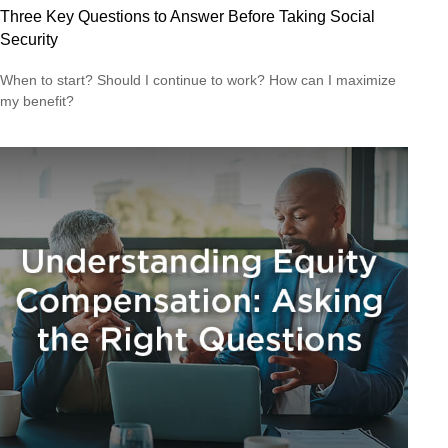
Three Key Questions to Answer Before Taking Social
Security
When to start? Should I continue to work? How can I maximize
my benefit?