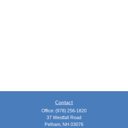
Contact
Office:
(978) 256-1820
37 Westfall Road
Pelham,
NH
03076