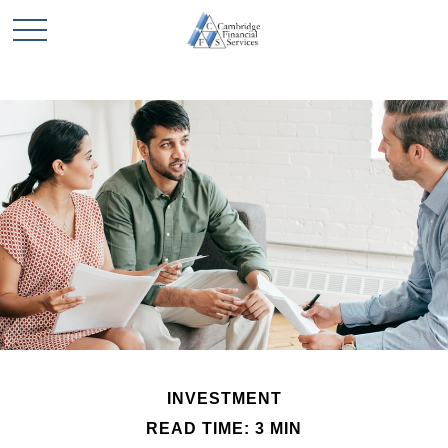
INVESTMENT
READ TIME: 3 MIN