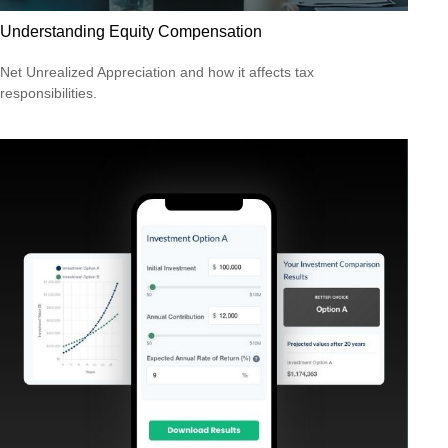
Understanding Equity Compensation
Net Unrealized Appreciation and how it affects tax
responsibilities.