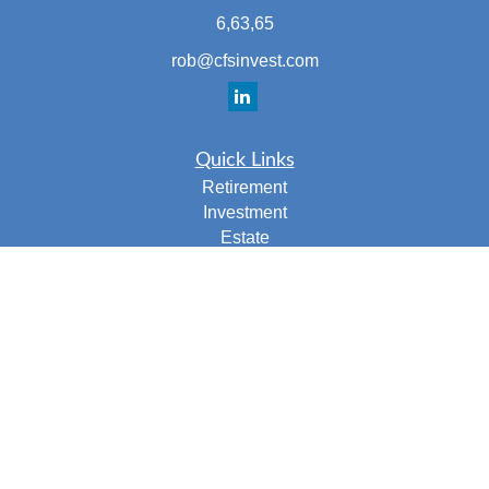
6,63,65
rob@cfsinvest.com
Quick Links
Retirement
Investment
Estate
Insurance
Tax
Money
Lifestyle
Latest Articles
All Videos
All Calculators
Check the background of your financial professional on
FINRA's
BrokerCheck
.