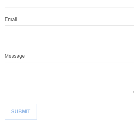
Email
Message