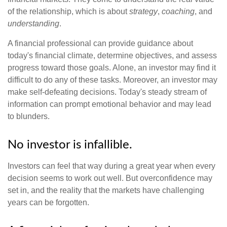
of the relationship, which is about
strategy
,
coaching
, and
understanding
.
A financial professional can provide guidance about
today's financial climate, determine objectives, and assess
progress toward those goals. Alone, an investor may find it
difficult to do any of these tasks. Moreover, an investor may
make self-defeating decisions. Today's steady stream of
information can prompt emotional behavior and may lead
to blunders.
No investor is infallible.
Investors can feel that way during a great year when every
decision seems to work out well. But overconfidence may
set in, and the reality that the markets have challenging
years can be forgotten.