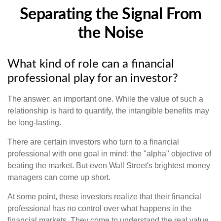
Separating the Signal From
the Noise
What kind of role can a financial
professional play for an investor?
The answer: an important one. While the value of such a
relationship is hard to quantify, the intangible benefits may
be long-lasting.
There are certain investors who turn to a financial
professional with one goal in mind: the "alpha" objective of
beating the market. But even Wall Street's brightest money
managers can come up short.
At some point, these investors realize that their financial
professional has no control over what happens in the
financial markets. They come to understand the real value