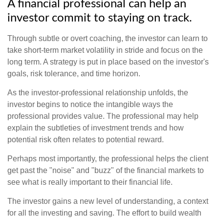
A financial professional can help an
investor commit to staying on track.
Through subtle or overt coaching, the investor can learn to
take short-term market volatility in stride and focus on the
long term. A strategy is put in place based on the investor's
goals, risk tolerance, and time horizon.
As the investor-professional relationship unfolds, the
investor begins to notice the intangible ways the
professional provides value. The professional may help
explain the subtleties of investment trends and how
potential risk often relates to potential reward.
Perhaps most importantly, the professional helps the client
get past the "noise" and "buzz" of the financial markets to
see what is really important to their financial life.
The investor gains a new level of understanding, a context
for all the investing and saving. The effort to build wealth