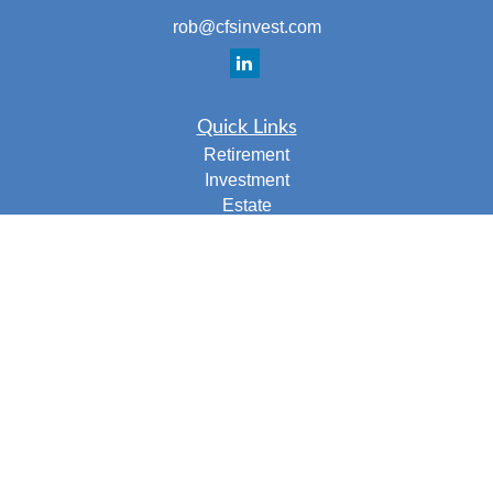
rob@cfsinvest.com
Quick Links
Retirement
Investment
Estate
Insurance
Tax
Money
Lifestyle
Latest Articles
All Videos
All Calculators
Check the background of your financial professional on
FINRA's
BrokerCheck
.