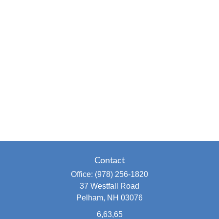
Contact
Office:
(978) 256-1820
37 Westfall Road
Pelham,
NH
03076
6,63,65