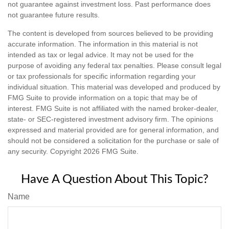
not guarantee against investment loss. Past performance does
not guarantee future results.
The content is developed from sources believed to be providing
accurate information. The information in this material is not
intended as tax or legal advice. It may not be used for the
purpose of avoiding any federal tax penalties. Please consult legal
or tax professionals for specific information regarding your
individual situation. This material was developed and produced by
FMG Suite to provide information on a topic that may be of
interest. FMG Suite is not affiliated with the named broker-dealer,
state- or SEC-registered investment advisory firm. The opinions
expressed and material provided are for general information, and
should not be considered a solicitation for the purchase or sale of
any security. Copyright
2026 FMG Suite.
Have A Question About This Topic?
Name