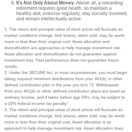
It’s Not Only About Money
: Above all, a rewarding
retirement requires good health, so maintain a
healthy diet, exercise regularly, stay socially involved,
and remain intellectually active.
1. The return and principal value of stock prices will fluctuate as
market conditions change. And shares, when sold, may be worth
more or less than their original cost. Asset allocation and
diversification are approaches to help manage investment risk.
Asset allocation and diversification do not guarantee against
investment loss. Past performance does not guarantee future
results.
2. Under the SECURE Act, in most circumstances, you must begin
taking required minimum distributions from your 401(k) or other
defined contribution plan in the year you turn 73. Withdrawals
from your 401(k) or other defined contribution plans are taxed as
ordinary income, and if taken before age 59½, may be subject to
a 10% federal income tax penalty."
3. The return and principal value of stock prices will fluctuate as
market conditions change. And shares, when sold, may be worth
more or less than their original cost. Asset allocation is an
approach to help manage investment risk. Asset allocation does