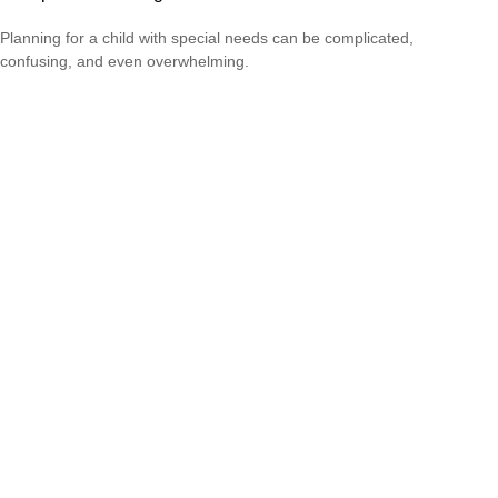
Planning for a child with special needs can be complicated,
confusing, and even overwhelming.