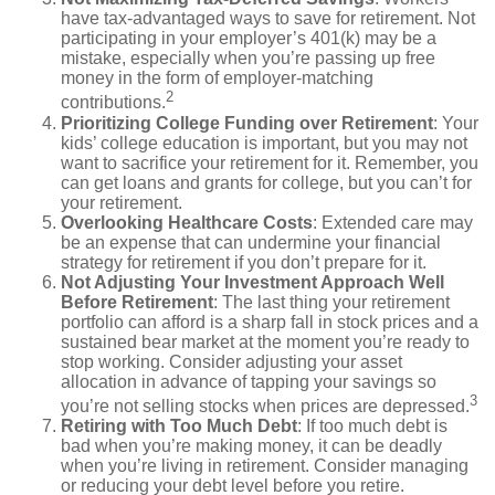
have tax-advantaged ways to save for retirement. Not
participating in your employer’s 401(k) may be a
mistake, especially when you’re passing up free
money in the form of employer-matching
2
contributions.
Prioritizing College Funding over Retirement
: Your
kids’ college education is important, but you may not
want to sacrifice your retirement for it. Remember, you
can get loans and grants for college, but you can’t for
your retirement.
Overlooking Healthcare Costs
: Extended care may
be an expense that can undermine your financial
strategy for retirement if you don’t prepare for it.
Not Adjusting Your Investment Approach Well
Before Retirement
: The last thing your retirement
portfolio can afford is a sharp fall in stock prices and a
sustained bear market at the moment you’re ready to
stop working. Consider adjusting your asset
allocation in advance of tapping your savings so
3
you’re not selling stocks when prices are depressed.
Retiring with Too Much Debt
: If too much debt is
bad when you’re making money, it can be deadly
when you’re living in retirement. Consider managing
or reducing your debt level before you retire.