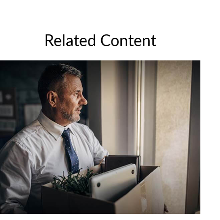
Related Content