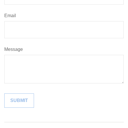
Email
Message