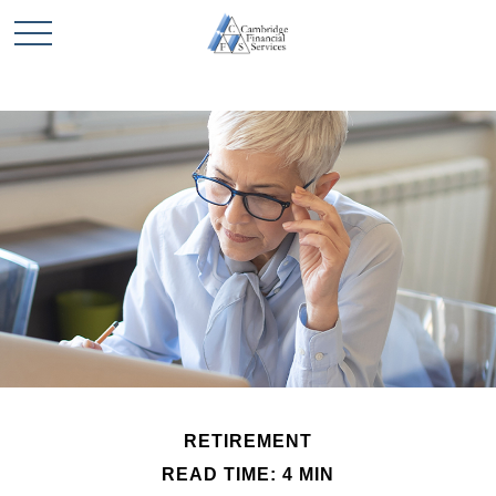
RETIREMENT
READ TIME: 4 MIN