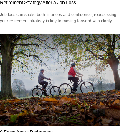
Retirement Strategy After a Job Loss
Job loss can shake both finances and confidence, reassessing
your retirement strategy is key to moving forward with clarity.