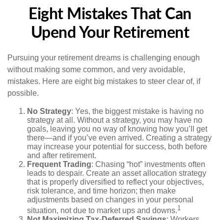
Eight Mistakes That Can
Upend Your Retirement
Pursuing your retirement dreams is challenging enough
without making some common, and very avoidable,
mistakes. Here are eight big mistakes to steer clear of, if
possible.
No Strategy
: Yes, the biggest mistake is having no
strategy at all. Without a strategy, you may have no
goals, leaving you no way of knowing how you’ll get
there—and if you’ve even arrived. Creating a strategy
may increase your potential for success, both before
and after retirement.
Frequent Trading
: Chasing “hot” investments often
leads to despair. Create an asset allocation strategy
that is properly diversified to reflect your objectives,
risk tolerance, and time horizon; then make
adjustments based on changes in your personal
1
situation, not due to market ups and downs.
Not Maximizing Tax-Deferred Savings
: Workers