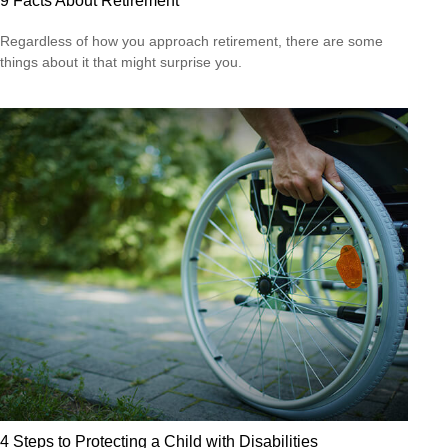
9 Facts About Retirement
Regardless of how you approach retirement, there are some
things about it that might surprise you.
4 Steps to Protecting a Child with Disabilities