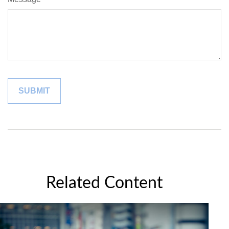
Related Content