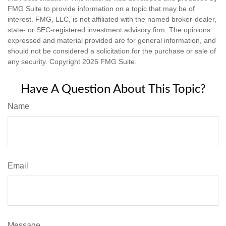
FMG Suite to provide information on a topic that may be of
interest. FMG, LLC, is not affiliated with the named broker-dealer,
state- or SEC-registered investment advisory firm. The opinions
expressed and material provided are for general information, and
should not be considered a solicitation for the purchase or sale of
any security. Copyright
2026 FMG Suite.
Have A Question About This Topic?
Name
Email
Message