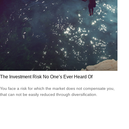
The Investment Risk No One’s Ever Heard Of
You face a risk for which the market does not compensate you,
that can not be easily reduced through diversification.