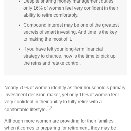
Despite sharing money management duties,
only 16% of women feel very confident in their
ability to retire comfortably.
Compound interest may be one of the greatest
secrets of smart investing. And time is the key
to making the most of it.
If you have left your long-term financial
strategy to chance, now is the time to pick up
the reins and retake control.
Nearly 70% of women identify as their household's primary
investment decision-maker, yet only 16% of women feel
very confident in their ability to fully retire with a
1,2
comfortable lifestyle.
Although more women are providing for their families,
when it comes to preparing for retirement, they may be