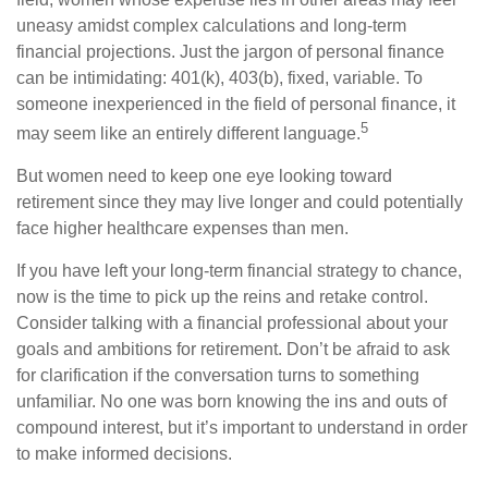
uneasy amidst complex calculations and long-term
financial projections. Just the jargon of personal finance
can be intimidating: 401(k), 403(b), fixed, variable. To
someone inexperienced in the field of personal finance, it
5
may seem like an entirely different language.
But women need to keep one eye looking toward
retirement since they may live longer and could potentially
face higher healthcare expenses than men.
If you have left your long-term financial strategy to chance,
now is the time to pick up the reins and retake control.
Consider talking with a financial professional about your
goals and ambitions for retirement. Don’t be afraid to ask
for clarification if the conversation turns to something
unfamiliar. No one was born knowing the ins and outs of
compound interest, but it’s important to understand in order
to make informed decisions.