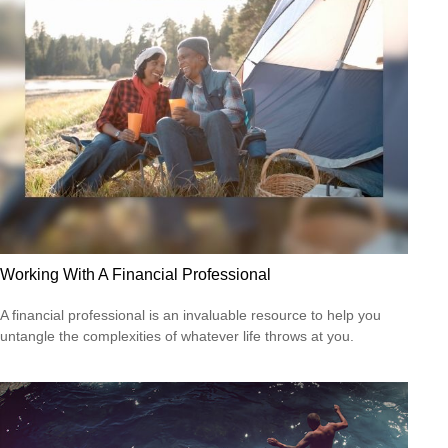
Working With A Financial Professional
A financial professional is an invaluable resource to help you
untangle the complexities of whatever life throws at you.