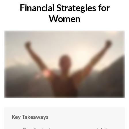
Financial Strategies for
Women
Key Takeaways