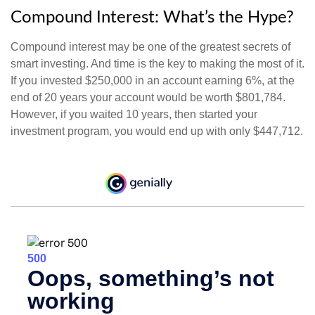
Compound Interest: What’s the Hype?
Compound interest may be one of the greatest secrets of
smart investing. And time is the key to making the most of it.
If you invested $250,000 in an account earning 6%, at the
end of 20 years your account would be worth $801,784.
However, if you waited 10 years, then started your
investment program, you would end up with only $447,712.