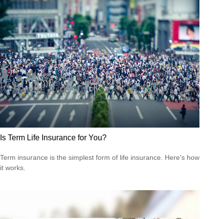
Is Term Life Insurance for You?
Term insurance is the simplest form of life insurance. Here's how
it works.