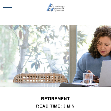
RETIREMENT
READ TIME: 3 MIN