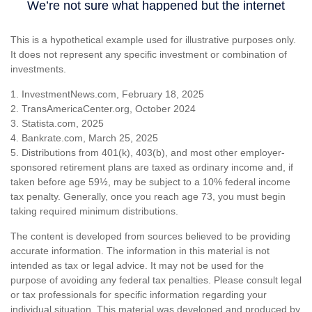
This is a hypothetical example used for illustrative purposes only.
It does not represent any specific investment or combination of
investments.
1. InvestmentNews.com, February 18, 2025
2. TransAmericaCenter.org, October 2024
3. Statista.com, 2025
4. Bankrate.com, March 25, 2025
5. Distributions from 401(k), 403(b), and most other employer-
sponsored retirement plans are taxed as ordinary income and, if
taken before age 59½, may be subject to a 10% federal income
tax penalty. Generally, once you reach age 73, you must begin
taking required minimum distributions.
The content is developed from sources believed to be providing
accurate information. The information in this material is not
intended as tax or legal advice. It may not be used for the
purpose of avoiding any federal tax penalties. Please consult legal
or tax professionals for specific information regarding your
individual situation. This material was developed and produced by