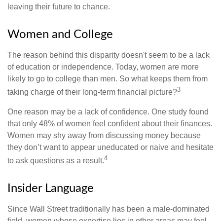
leaving their future to chance.
Women and College
The reason behind this disparity doesn't seem to be a lack
of education or independence. Today, women are more
likely to go to college than men. So what keeps them from
3
taking charge of their long-term financial picture?
One reason may be a lack of confidence. One study found
that only 48% of women feel confident about their finances.
Women may shy away from discussing money because
they don’t want to appear uneducated or naive and hesitate
4
to ask questions as a result.
Insider Language
Since Wall Street traditionally has been a male-dominated
field, women whose expertise lies in other areas may feel