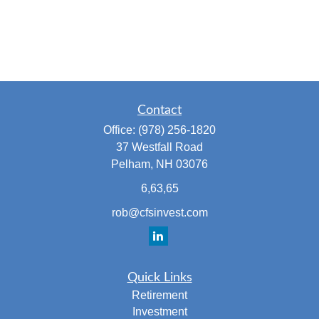
Contact
Office:
(978) 256-1820
37 Westfall Road
Pelham,
NH
03076
6,63,65
rob@cfsinvest.com
Quick Links
Retirement
Investment